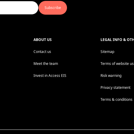
Subscribe
ABOUT US
LEGAL INFO & OT
Contact us
Sitemap
Meet the team
Terms of website u
Invest in Access EIS
Risk warning
Privacy statement
Terms & conditions