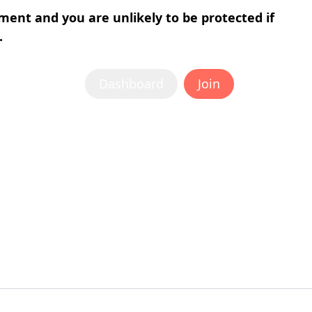
tment and you are unlikely to be protected if
.
Dashboard
Join