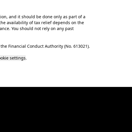
tion, and it should be done only as part of a
he availability of tax relief depends on the
mance. You should not rely on any past
the Financial Conduct Authority (No.
613021
).
okie settings
.