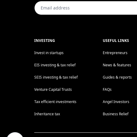
INVESTING
USEFUL LINKS
Invest in startups
Entrepreneurs
EIS investing & tax relief
News & features
SEIS investing & tax relief
Guides & reports
Venture Capital Trusts
FAQs
Tax efficient investments
Angel Investors
Inheritance tax
Business Relief