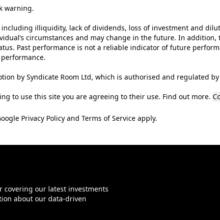
sk warning.
 including illiquidity, lack of dividends, loss of investment and dilu
ividual’s circumstances and may change in the future. In addition, t
tus. Past performance is not a reliable indicator of future perfor
t performance.
tion by Syndicate Room Ltd, which is authorised and regulated by 
ng to use this site you are agreeing to their use.
Find out more
.
Co
Google
Privacy Policy
and
Terms of Service
apply.
r covering our latest investments
tion about our data-driven