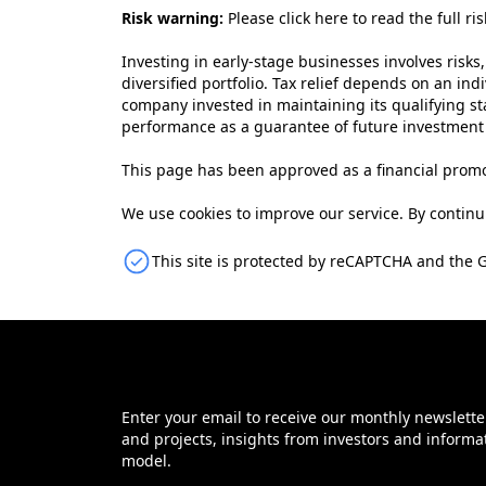
Risk warning:
Please
click here to read the full ri
Investing in early-stage businesses involves risks,
diversified portfolio. Tax relief depends on an ind
company invested in maintaining its qualifying sta
performance as a guarantee of future investmen
This page has been approved as a financial promo
We use cookies to improve our service. By continui
This site is protected by reCAPTCHA and the 
Enter your email to receive our monthly newslette
and projects, insights from investors and informa
model.