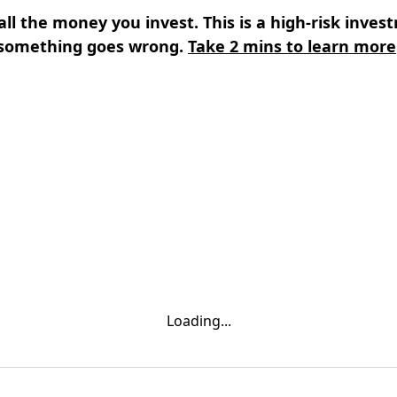
all the money you invest. This is a high-risk inves
something goes wrong.
Take 2 mins to learn more
s
⌄
Learn
⌄
Loading...