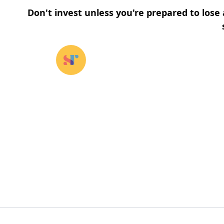
Don't invest unless you're prepared to lose 
Our funds
⌄
About u