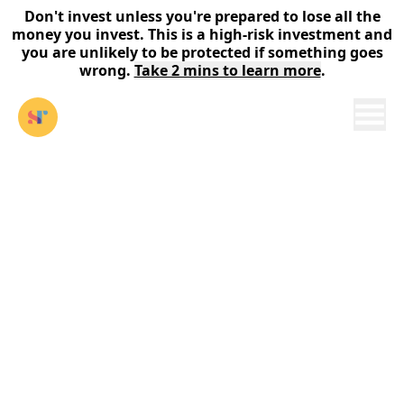
Don't invest unless you're prepared to lose all the
money you invest. This is a high-risk investment and
you are unlikely to be protected if something goes
wrong.
Take 2 mins to learn more
.