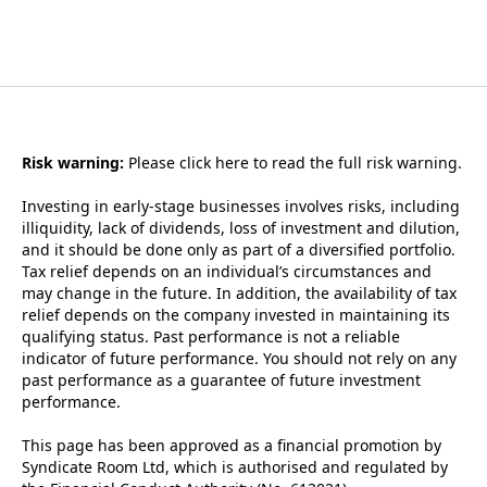
Risk warning:
Please
click here to read the full risk warning.
Investing in early-stage businesses involves risks, including
illiquidity, lack of dividends, loss of investment and dilution,
and it should be done only as part of a diversified portfolio.
Tax relief depends on an individual’s circumstances and
may change in the future. In addition, the availability of tax
relief depends on the company invested in maintaining its
qualifying status. Past performance is not a reliable
indicator of future performance. You should not rely on any
past performance as a guarantee of future investment
performance.
This page has been approved as a financial promotion by
Syndicate Room Ltd, which is authorised and regulated by