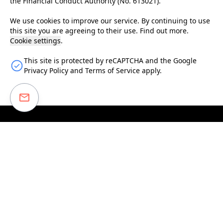
the Financial Conduct Authority (No.
613021
).
We use cookies to improve our service. By continuing to use
this site you are agreeing to their use.
Find out more
.
Cookie settings
.
This site is protected by reCAPTCHA and the Google
Privacy Policy
and
Terms of Service
apply.
Enter your email to receive our monthly newsletter
covering our latest investments and projects, insights
from investors and information about our data-driven
model.
Subscribe