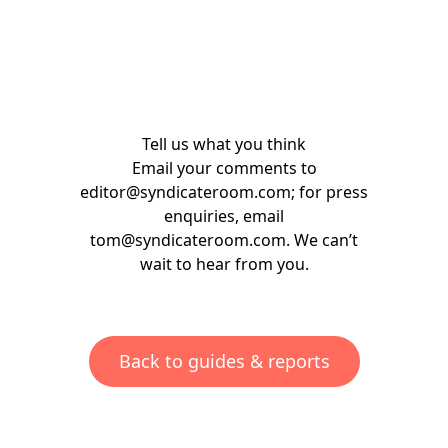
Tell us what you think
Email your comments to
editor@syndicateroom.com
; for press
enquiries, email
tom@syndicateroom.com
. We can’t
wait to hear from you.
Back to guides & reports