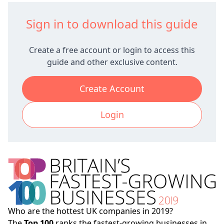
Sign in to download this guide
Create a free account or login to access this
guide and other exclusive content.
Create Account
Login
Who are the hottest UK companies in 2019?
The
Top 100
ranks the fastest-growing businesses in