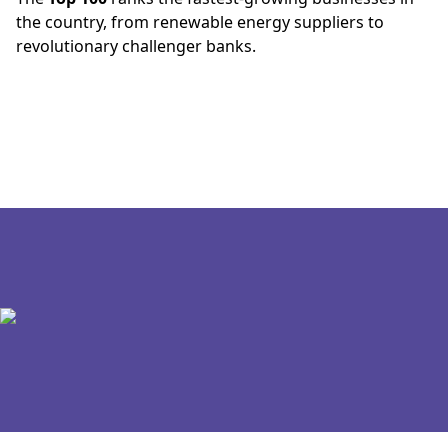
the country, from renewable energy suppliers to
revolutionary challenger banks.