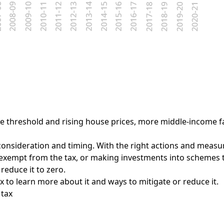
ree threshold and rising house prices, more middle-income fa
consideration and timing. With the right actions and measure
 exempt from the tax, or making investments into schemes 
educe it to zero.
 to learn more about it and ways to mitigate or reduce it.
 tax