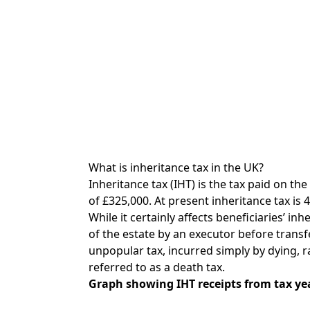
What is inheritance tax in the UK?
Inheritance tax (IHT) is the tax paid on th
of £325,000. At present inheritance tax is 
While it certainly affects beneficiaries’ inh
of the estate by an executor before transfe
unpopular tax, incurred simply by dying, r
referred to as a death tax.
Graph showing IHT receipts from tax yea