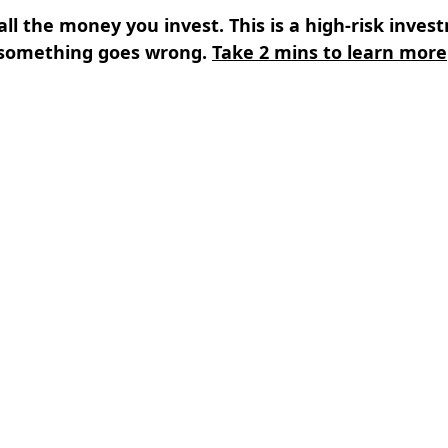
all the money you invest. This is a high-risk inves
something goes wrong.
Take 2 mins to learn more
s
⌄
Learn
⌄