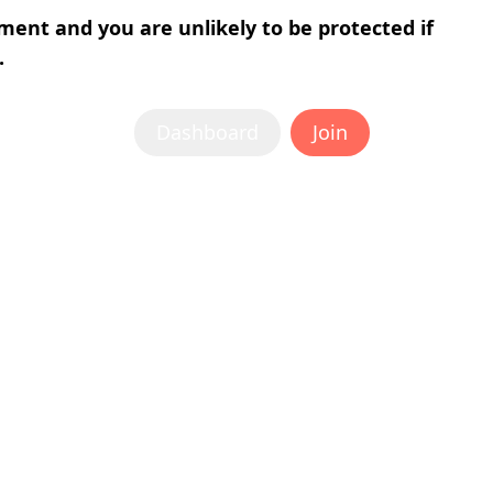
tment and you are unlikely to be protected if
.
Dashboard
Join