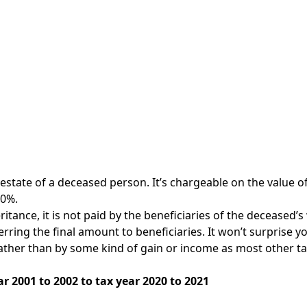
e estate of a deceased person. It’s chargeable on the value o
40%.
eritance, it is not paid by the beneficiaries of the deceased’s
rring the final amount to beneficiaries. It won’t surprise you
ather than by some kind of gain or income as most other tax
r 2001 to 2002 to tax year 2020 to 2021