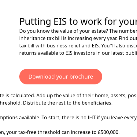
Putting EIS to work for you
Do you know the value of your estate? The number 
inheritance tax bill is increasing every year. Find
tax bill with
business relief
and EIS. You''ll also dis
returns available to EIS investors in our latest publ
Download your brochure
e is calculated. Add up the value of their home, assets, poss
reshold. Distribute the rest to the beneficiaries.
ptions available. To start, there is no IHT if you leave eve
n, your tax-free threshold can increase to £500,000.