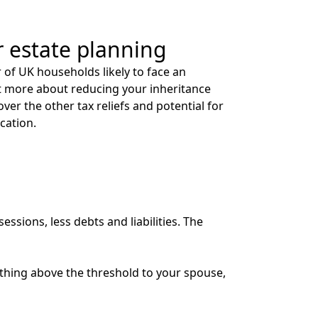
r estate planning
of UK households likely to face an
 out more about reducing your inheritance
cover the other tax reliefs and potential for
ication.
essions, less debts and liabilities. The
rything above the threshold to your spouse,