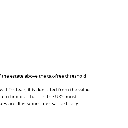
f the estate above the tax-free threshold
 will. Instead, it is deducted from the value
 to find out that it is the UK’s most
es are. It is sometimes sarcastically