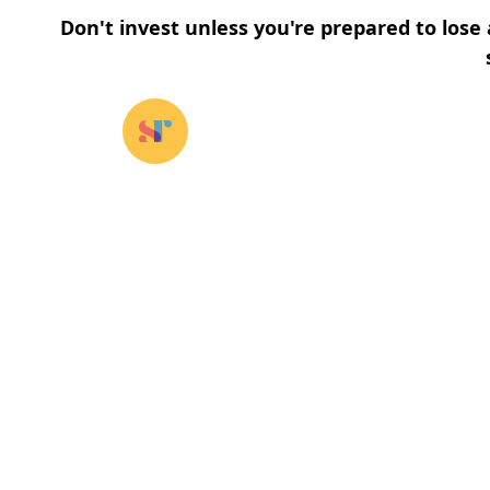
Don't invest unless you're prepared to lose 
Our funds
⌄
About u