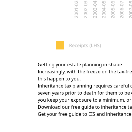
Getting your estate planning in shape
Increasingly, with the freeze on the tax-f
this happen to you.
Inheritance tax planning requires careful 
seven years prior to death for them to be
you keep your exposure to a minimum, or r
Download our free guide to inheritance tax
Get your free guide to EIS and inheritance