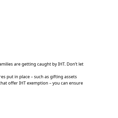
milies are getting caught by IHT. Don’t let
s put in place – such as gifting assets
that offer IHT exemption – you can ensure