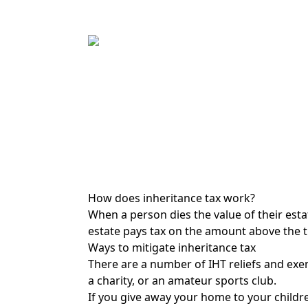
How does inheritance tax work?
When a person dies the value of their estat
estate pays tax on the amount above the th
Ways to mitigate inheritance tax
There are a number of IHT reliefs and exem
a charity, or an amateur sports club.
If you give away your home to your childre