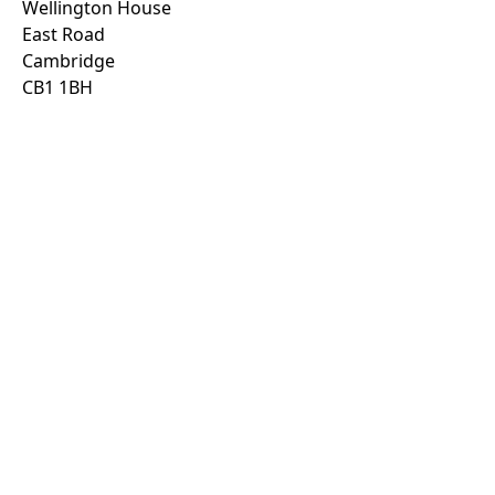
Wellington House
East Road
Cambridge
CB1 1BH