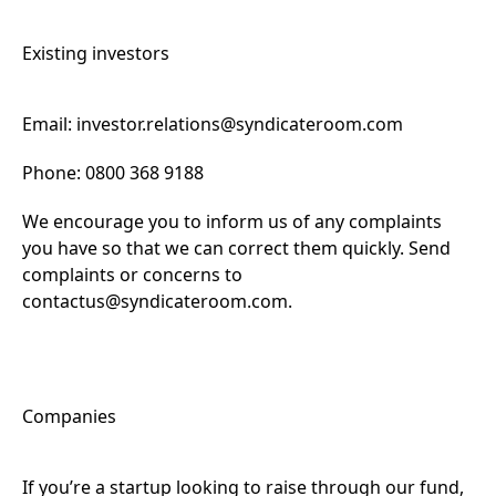
Existing investors
Email:
investor.relations@syndicateroom.com
Phone: 0800 368 9188
We encourage you to inform us of any complaints
you have so that we can correct them quickly. Send
complaints or concerns to
contactus@syndicateroom.com
.
Companies
If you’re a startup looking to raise through our fund,