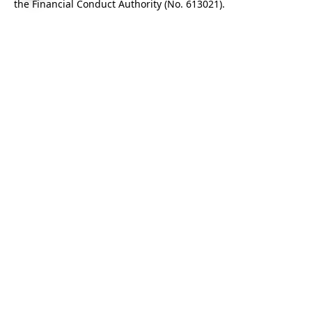
the Financial Conduct Authority (No.
613021
).
We use cookies to improve our service. By continuing to use
this site you are agreeing to their use.
Find out more
.
Cookie settings
.
This site is protected by reCAPTCHA and the Google
Privacy Policy
and
Terms of Service
apply.
Enter your email to receive our monthly newsletter
covering our latest investments and projects, insights
from investors and information about our data-driven
model.
Subscribe