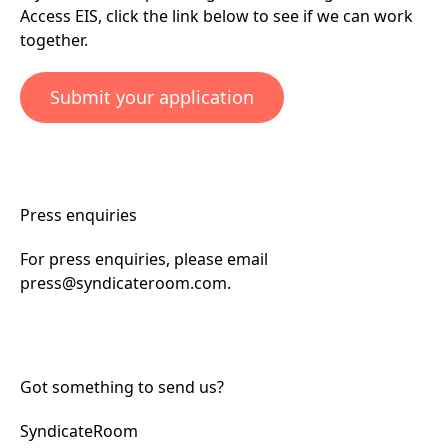
Access EIS, click the link below to see if we can work
together.
Submit your application
Press enquiries
For press enquiries, please email
press@syndicateroom.com
.
Got something to send us?
SyndicateRoom