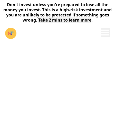
Don't invest unless you're prepared to lose all the
money you invest. This is a high-risk investment and
you are unlikely to be protected if something goes
wrong.
Take 2 mins to learn more
.