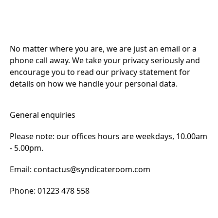
No matter where you are, we are just an email or a
phone call away. We take your privacy seriously and
encourage you to read our privacy statement for
details on how we handle your personal data.
General enquiries
Please note: our offices hours are weekdays, 10.00am
- 5.00pm.
Email:
contactus@syndicateroom.com
Phone: 01223 478 558