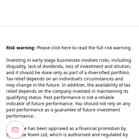
Risk warning:
Please
click here to read the full risk warning.
Investing in early-stage businesses involves risks, including
illiquidity, lack of dividends, loss of investment and dilution,
and it should be done only as part of a diversified portfolio.
Tax relief depends on an individual’s circumstances and
may change in the future. In addition, the availability of tax
relief depends on the company invested in maintaining its
qualifying status. Past performance is not a reliable
indicator of future performance. You should not rely on any
past performance as a guarantee of future investment
performance.
This page has been approved as a financial promotion by
Syndicate Room Ltd, which is authorised and regulated by