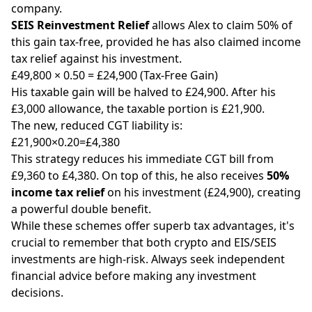
company.
SEIS Reinvestment Relief
allows Alex to claim 50% of
this gain tax-free, provided he has also claimed income
tax relief against his investment.
£49,800 × 0.50 = £24,900 (Tax-Free Gain)
His taxable gain will be halved to £24,900. After his
£3,000 allowance, the taxable portion is £21,900.
The new, reduced CGT liability is:
£21,900×0.20=£4,380
This strategy reduces his immediate CGT bill from
£9,360 to £4,380. On top of this, he also receives
50%
income tax relief
on his investment (£24,900), creating
a powerful double benefit.
While these schemes offer superb tax advantages, it's
crucial to remember that both crypto and EIS/SEIS
investments are high-risk. Always seek independent
financial advice before making any investment
decisions.