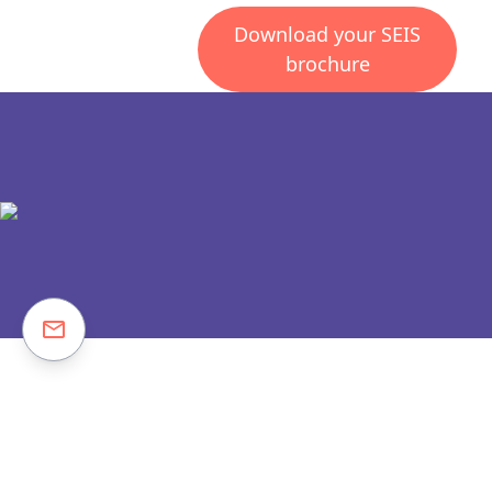
Download your SEIS
brochure