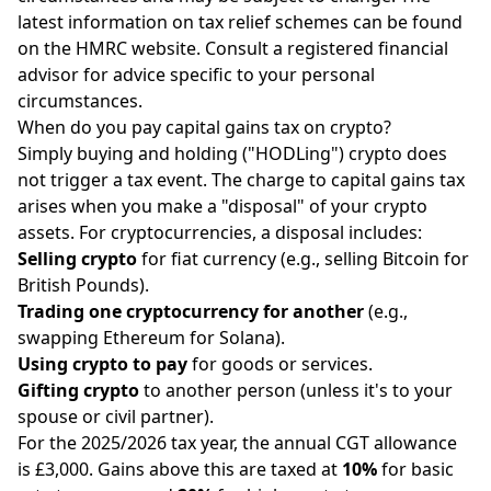
latest information on tax relief schemes can be found
on the HMRC website. Consult a registered financial
advisor for advice specific to your personal
circumstances.
When do you pay capital gains tax on crypto?
Simply buying and holding ("HODLing") crypto does
not trigger a tax event. The charge to capital gains tax
arises when you make a "disposal" of your crypto
assets. For cryptocurrencies, a disposal includes:
Selling crypto
for fiat currency (e.g., selling Bitcoin for
British Pounds).
Trading one cryptocurrency for another
(e.g.,
swapping Ethereum for Solana).
Using crypto to pay
for goods or services.
Gifting crypto
to another person (unless it's to your
spouse or civil partner).
For the 2025/2026 tax year, the annual CGT allowance
is £3,000. Gains above this are taxed at
10%
for basic