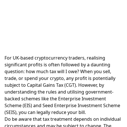
For UK-based cryptocurrency traders, realising
significant profits is often followed by a daunting
question: how much tax will I owe? When you sell,
trade, or spend your crypto, any profit is potentially
subject to Capital Gains Tax (CGT). However, by
understanding the rules and utilising government-
backed schemes like the Enterprise Investment
Scheme (EIS) and Seed Enterprise Investment Scheme
(SEIS), you can legally reduce your bill.
Do be aware that tax treatment depends on individual
circumstances and may be subject to change. The