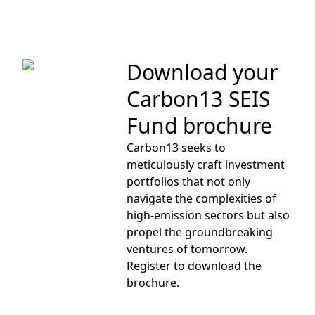
Download your
Carbon13 SEIS
Fund brochure
Carbon13 seeks to
meticulously craft investment
portfolios that not only
navigate the complexities of
high-emission sectors but also
propel the groundbreaking
ventures of tomorrow.
Register
to download the
brochure.