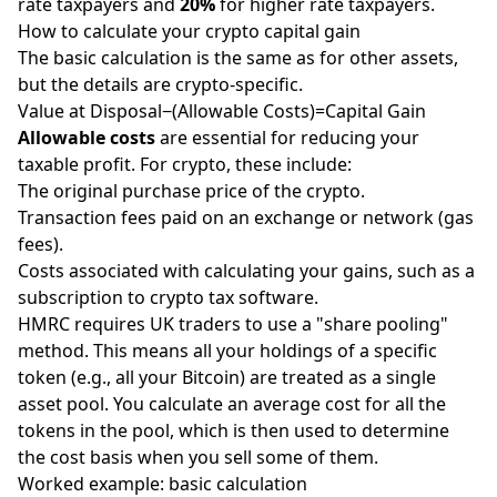
rate taxpayers and
20%
for higher rate taxpayers.
How to calculate your crypto capital gain
The basic calculation is the same as for other assets,
but the details are crypto-specific.
Value at Disposal−(Allowable Costs)=Capital Gain
Allowable costs
are essential for reducing your
taxable profit. For crypto, these include:
The original purchase price of the crypto.
Transaction fees paid on an exchange or network (gas
fees).
Costs associated with calculating your gains, such as a
subscription to crypto tax software.
HMRC requires UK traders to use a "share pooling"
method. This means all your holdings of a specific
token (e.g., all your Bitcoin) are treated as a single
asset pool. You calculate an average cost for all the
tokens in the pool, which is then used to determine
the cost basis when you sell some of them.
Worked example: basic calculation