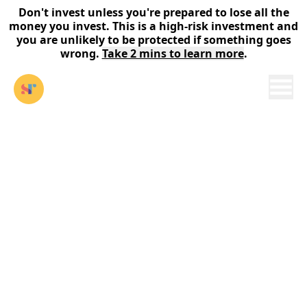
Don't invest unless you're prepared to lose all the
money you invest. This is a high-risk investment and
you are unlikely to be protected if something goes
wrong.
Take 2 mins to learn more
.