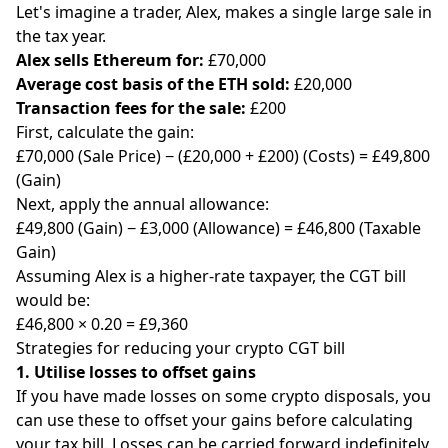
Let's imagine a trader, Alex, makes a single large sale in
the tax year.
Alex sells Ethereum for:
£70,000
Average cost basis of the ETH sold:
£20,000
Transaction fees for the sale:
£200
First, calculate the gain:
£70,000 (Sale Price) − (£20,000 + £200) (Costs) = £49,800
(Gain)
Next, apply the annual allowance:
£49,800 (Gain) − £3,000 (Allowance) = £46,800 (Taxable
Gain)
Assuming Alex is a higher-rate taxpayer, the CGT bill
would be:
£46,800 × 0.20 = £9,360
Strategies for reducing your crypto CGT bill
1. Utilise losses to offset gains
If you have made losses on some crypto disposals, you
can use these to offset your gains before calculating
your tax bill. Losses can be carried forward indefinitely