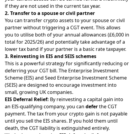
if they are not used in the current tax year.
2. Transfer to a spouse or civil partner
You can transfer crypto assets to your spouse or civil
partner without triggering a CGT event. This allows
you to utilise both of your annual allowances (£6,000 in
total for 2025/26) and potentially take advantage of a
lower tax band if your partner is a basic rate taxpayer.
3. Reinvesting in EIS and SEIS schemes
This is a powerful strategy for significantly reducing or
deferring your CGT bill. The Enterprise Investment
Scheme (EIS) and Seed Enterprise Investment Scheme
(SEIS) are designed to encourage investment into
small, growing UK companies.
EIS Deferral Relief:
By reinvesting a capital gain into
an EIS-qualifying company, you can
defer
the CGT
payment. The tax from your crypto gain is not payable
until you sell the EIS shares. If you hold them until
death, the CGT liability is extinguished entirely.