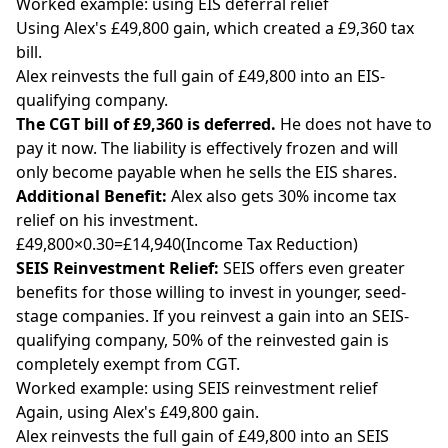
Worked example: using EIS deferral relief
Using Alex's £49,800 gain, which created a £9,360 tax
bill.
Alex reinvests the full gain of £49,800 into an EIS-
qualifying company.
The CGT bill of £9,360 is deferred.
He does not have to
pay it now. The liability is effectively frozen and will
only become payable when he sells the EIS shares.
Additional Benefit:
Alex also gets 30% income tax
relief on his investment.
£49,800×0.30=£14,940(Income Tax Reduction)
SEIS Reinvestment Relief:
SEIS offers even greater
benefits for those willing to invest in younger, seed-
stage companies. If you reinvest a gain into an SEIS-
qualifying company, 50% of the reinvested gain is
completely exempt from CGT.
Worked example: using SEIS reinvestment relief
Again, using Alex's £49,800 gain.
Alex reinvests the full gain of £49,800 into an SEIS