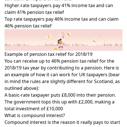
Higher-rate taxpayers pay 41% income tax and can
claim 41% pension tax relief
Top rate taxpayers pay 46% income tax and can claim
46% pension tax relief
Example of pension tax relief for 2018/19
You can receive up to 46% pension tax relief for the
2018/19 tax year by contributing to a pension. Here is
an example of how it can work for UK taxpayers (bear
in mind the rules are slightly different for Scotland, as
outlined above):
A basic-rate taxpayer puts £8,000 into their pension.
The government tops this up with £2,000, making a
total investment of £10,000
What is compound interest?
Compound interest
is the reason it really pays to start