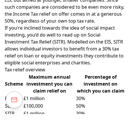
such companies are considered to be even more risky,
the Income Tax relief on offer comes in at a generous
50%, regardless of your own top tax rate.
If you’re inclined towards the idea of social impact
investing, you’d do well to read up on Social
Investment Tax Relief (SITR). Modelled on the EIS, SITR
allows individual investors to benefit from a 30% tax
relief on loan or equity investments they contribute to
eligible social enterprises and charities.
Tax relief overview
Maximum annual
Percentage of
Scheme
investment you can
investment on
claim relief on
which you can claim
EIS
£1 million
30%
SEIS
£100,000
50%
SITR
£1 million
30%
How much pension tax relief can I claim in 2018/19?
The
pensions annual allowance for the 2018/19 tax