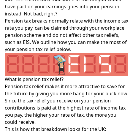
have paid on your earnings goes into your pension
instead. Not bad, right?
Pension tax breaks normally relate with the
income tax
rate
you pay, can be claimed through your workplace
pension scheme and do not affect other tax reliefs,
such as
EIS
. We outline how you can make the most of
your pension tax relief below.
What is pension tax relief?
Pension tax relief makes it more attractive to save for
the future by giving you more bang for your buck now.
Since the tax relief you receive on your pension
contributions is paid at the highest rate of income tax
you pay, the higher your rate of tax, the more you
could receive.
This is how that breakdown looks for the UK: