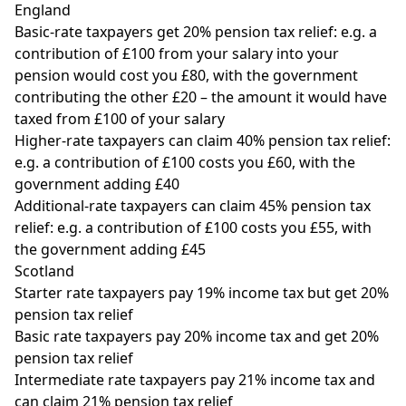
England
Basic-rate taxpayers get 20% pension tax relief: e.g. a
contribution of £100 from your salary into your
pension would cost you £80, with the government
contributing the other £20 – the amount it would have
taxed from £100 of your salary
Higher-rate taxpayers can claim 40% pension tax relief:
e.g. a contribution of £100 costs you £60, with the
government adding £40
Additional-rate taxpayers can claim 45% pension tax
relief: e.g. a contribution of £100 costs you £55, with
the government adding £45
Scotland
Starter rate taxpayers pay 19% income tax but get 20%
pension tax relief
Basic rate taxpayers pay 20% income tax and get 20%
pension tax relief
Intermediate rate taxpayers pay 21% income tax and
can claim 21% pension tax relief