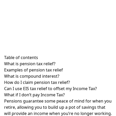
Table of contents
What is pension tax relief?
Examples of pension tax relief
What is compound interest?
How do I claim pension tax relief?
Can I use EIS tax relief to offset my Income Tax?
What if I don’t pay Income Tax?
Pensions guarantee some peace of mind for when you
retire, allowing you to build up a pot of savings that
will provide an income when you’re no longer working.