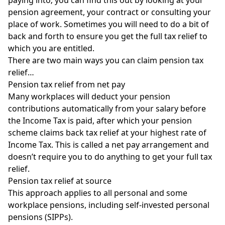
pension agreement, your contract or
consulting your
place of work
. Sometimes you will need to do a bit of
back and forth to ensure you get the full tax relief to
which you are entitled.
There are two main ways you can claim pension tax
relief…
Pension tax relief from net pay
Many workplaces will deduct your pension
contributions automatically from your salary before
the Income Tax is paid, after which your pension
scheme claims back tax relief at your highest rate of
Income Tax. This is called a net pay arrangement and
doesn’t require you to do anything to get your full tax
relief.
Pension tax relief at source
This approach applies to all personal and some
workplace pensions, including
self-invested personal
pensions
(SIPPs).