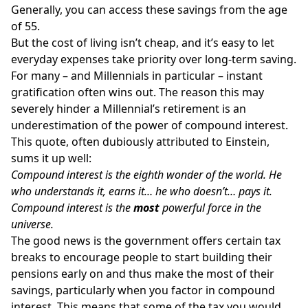
Generally, you can access these savings from the age
of 55.
But the cost of living isn’t cheap, and it’s easy to let
everyday expenses take priority over long-term saving.
For many – and Millennials in particular – instant
gratification often wins out. The reason this may
severely hinder a Millennial’s retirement is an
underestimation of the power of compound interest.
This quote, often dubiously attributed to Einstein,
sums it up well:
Compound interest is the eighth wonder of the world. He
who understands it, earns it… he who doesn’t… pays it.
Compound interest is the
most
powerful force in the
universe.
The good news is the government offers certain tax
breaks to encourage people to start building their
pensions early on and thus make the most of their
savings, particularly when you factor in compound
interest. This means that some of the tax you would