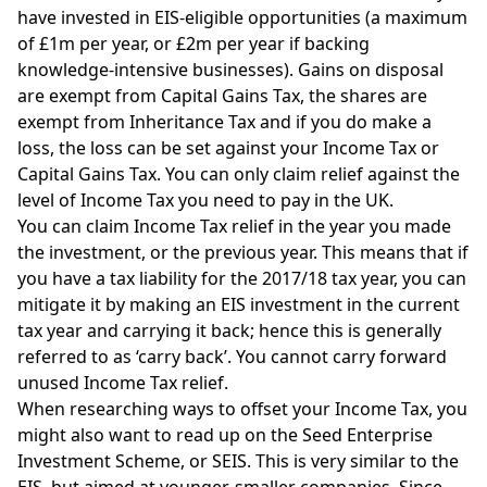
have invested in EIS-eligible opportunities (a maximum
of £1m per year, or £2m per year if backing
knowledge-intensive businesses). Gains on disposal
are exempt from Capital Gains Tax, the shares are
exempt from Inheritance Tax and if you do make a
loss, the loss can be set against your Income Tax or
Capital Gains Tax. You can only claim relief against the
level of Income Tax you need to pay in the UK.
You can claim Income Tax relief in the year you made
the investment, or the previous year. This means that if
you have a tax liability for the 2017/18 tax year, you can
mitigate it by making an EIS investment in the current
tax year and carrying it back; hence this is generally
referred to as ‘carry back’. You cannot carry forward
unused Income Tax relief.
When researching ways to offset your Income Tax, you
might also want to read up on the Seed Enterprise
Investment Scheme, or
SEIS
. This is very similar to the
EIS, but aimed at younger, smaller companies. Since