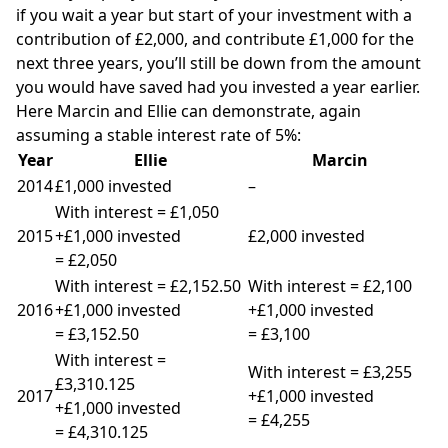
if you wait a year but start of your investment with a
contribution of £2,000, and contribute £1,000 for the
next three years, you’ll still be down from the amount
you would have saved had you invested a year earlier.
Here Marcin and Ellie can demonstrate, again
assuming a stable interest rate of 5%:
Year
Ellie
Marcin
2014
£1,000 invested
–
With interest = £1,050
2015
+£1,000 invested
£2,000 invested
= £2,050
With interest = £2,152.50
With interest = £2,100
2016
+£1,000 invested
+£1,000 invested
= £3,152.50
= £3,100
With interest =
With interest = £3,255
£3,310.125
2017
+£1,000 invested
+£1,000 invested
= £4,255
= £4,310.125