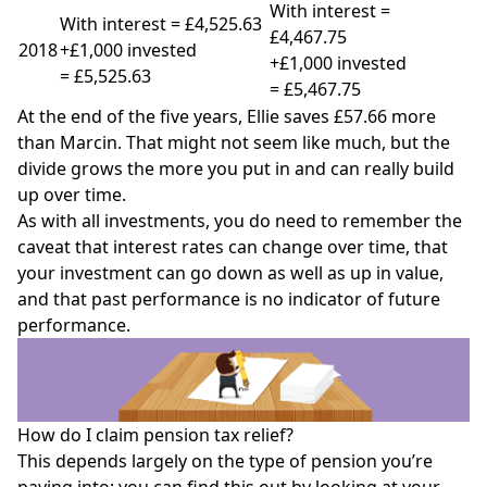
With interest =
With interest = £4,525.63
£4,467.75
2018
+£1,000 invested
+£1,000 invested
= £5,525.63
= £5,467.75
At the end of the five years, Ellie saves £57.66 more
than Marcin. That might not seem like much, but the
divide grows the more you put in and can really build
up over time.
As with all investments, you do need to remember the
caveat that interest rates can change over time, that
your investment can go down as well as up in value,
and that past performance is no indicator of future
performance.
How do I claim pension tax relief?
This depends largely on the type of pension you’re
paying into; you can find this out by looking at your