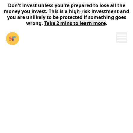
Don't invest unless you're prepared to lose all the
money you invest. This is a high-risk investment and
you are unlikely to be protected if something goes
wrong.
Take 2 mins to learn more
.