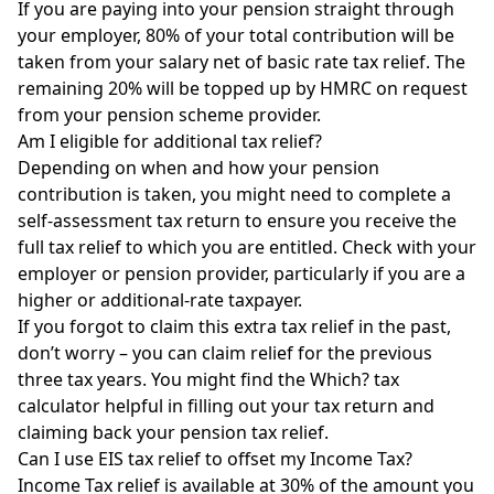
If you are paying into your pension straight through
your employer, 80% of your total contribution will be
taken from your salary net of basic rate tax relief. The
remaining 20% will be topped up by
HMRC
on request
from your pension scheme provider.
Am I eligible for additional tax relief?
Depending on when and how your pension
contribution is taken, you might need to complete a
self-assessment tax return to ensure you receive the
full tax relief to which you are entitled. Check with your
employer or pension provider, particularly if you are a
higher or additional-rate taxpayer.
If you forgot to claim this extra tax relief in the past,
don’t worry – you can claim relief for the previous
three tax years. You might find the
Which? tax
calculator
helpful in filling out your tax return and
claiming back your pension tax relief.
Can I use EIS tax relief to offset my Income Tax?
Income Tax relief is available at 30% of the amount you