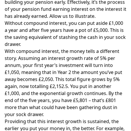
building your pension early. Effectively, it’s the process
of your pension fund earning interest on the interest it
has already earned. Allow us to illustrate.
Without compound interest, you can put aside £1,000
a year and after five years have a pot of £5,000. This is
the saving equivalent of stashing the cash in your sock
drawer.
With compound interest, the money tells a different
story. Assuming an interest growth rate of 5% per
annum, your first year’s investment will turn into
£1,050, meaning that in Year 2 the amount you’ve put
away becomes £2,050. This total figure grows by 5%
again, now totalling £2,152.5. You put in another
£1,000, and the exponential growth continues. By the
end of the five years, you have £5,801 – that’s £801
more than what could have been gathering dust in
your sock drawer.
Providing that this interest growth is sustained, the
earlier you put your money in, the better. For example,