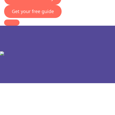
Get your free guide