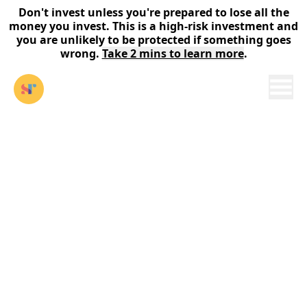
Don't invest unless you're prepared to lose all the
money you invest. This is a high-risk investment and
you are unlikely to be protected if something goes
wrong.
Take 2 mins to learn more
.