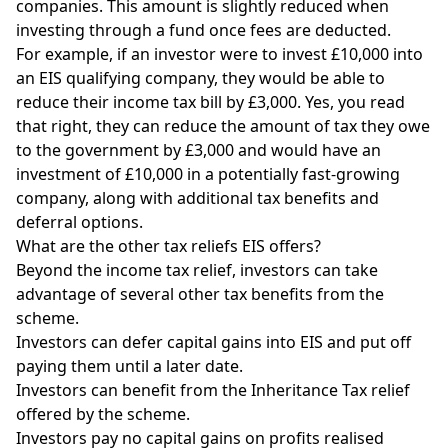
companies. This amount is slightly reduced when
investing through a fund once fees are deducted.
For example, if an investor were to invest £10,000 into
an EIS qualifying company, they would be able to
reduce their income tax bill by £3,000. Yes, you read
that right, they can reduce the amount of tax they owe
to the government by £3,000 and would have an
investment of £10,000 in a potentially fast-growing
company, along with additional tax benefits and
deferral options.
What are the other tax reliefs EIS offers?
Beyond the income tax relief, investors can take
advantage of several other tax benefits from the
scheme.
Investors can defer capital gains into EIS and put off
paying them until a later date.
Investors can benefit from the Inheritance Tax relief
offered by the scheme.
Investors pay no capital gains on profits realised