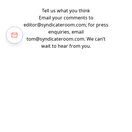
Tell us what you think
Email your comments to
editor@syndicateroom.com
; for press
enquiries, email
tom@syndicateroom.com
. We can’t
wait to hear from you.
Back to guides & reports