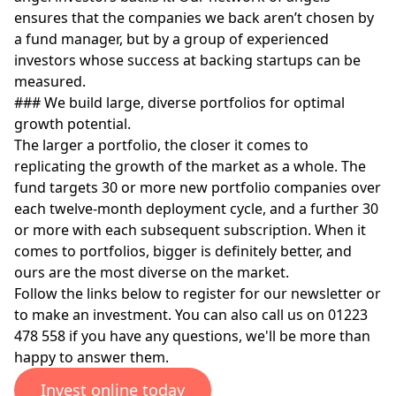
ensures that the companies we back aren’t chosen by
a fund manager, but by a group of experienced
investors whose success at backing startups can be
measured.
### We build large, diverse portfolios for optimal
growth potential.
The larger a portfolio, the closer it comes to
replicating the growth of the market as a whole. The
fund targets 30 or more new portfolio companies over
each twelve-month deployment cycle, and a further 30
or more with each subsequent subscription. When it
comes to portfolios, bigger is definitely better, and
ours are the most diverse on the market.
Follow the links below to register for our newsletter or
to make an investment. You can also call us on 01223
478 558 if you have any questions, we'll be more than
happy to answer them.
Invest online today