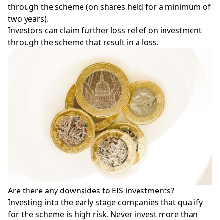
through the scheme (on shares held for a minimum of
two years).
Investors can claim further loss relief on investment
through the scheme that result in a loss.
Are there any downsides to EIS investments?
Investing into the early stage companies that qualify
for the scheme is high risk. Never invest more than