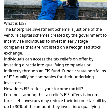
What is EIS?
The Enterprise Investment Scheme is just one of the
venture capital schemes created by the government to
incentivise individuals to invest in early stage
companies that are not listed on a recognised stock
exchange.
Individuals can access the tax reliefs on offer by
investing directly into qualifying companies or
indirectly through an EIS fund. Funds create portfolios
of EIS-qualifying companies for their underlying
investors.
How does EIS reduce your income tax bill?
Foremost among the tax reliefs EIS offers is income
tax relief. Investors may reduce their income tax bill by
up to 30% of the amount they invest into qualifying