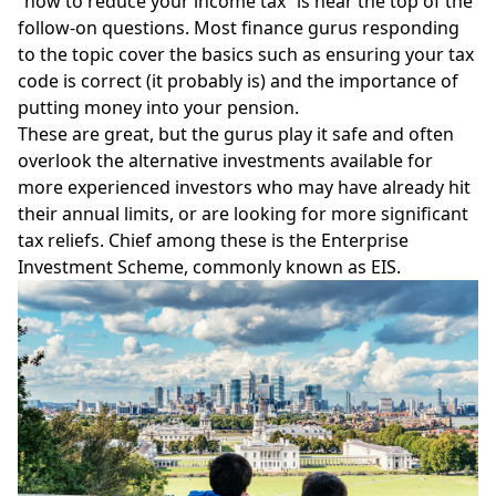
“how to reduce your income tax” is near the top of the
follow-on questions. Most finance gurus responding
to the topic cover the basics such as ensuring your tax
code is correct (it probably is) and the importance of
putting money into your pension.
These are great, but the gurus play it safe and often
overlook the alternative investments available for
more experienced investors who may have already hit
their annual limits, or are looking for more significant
tax reliefs. Chief among these is the
Enterprise
Investment Scheme
, commonly known as EIS.