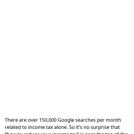
There are over 150,000 Google searches per month
related to income tax alone. So it’s no surprise that