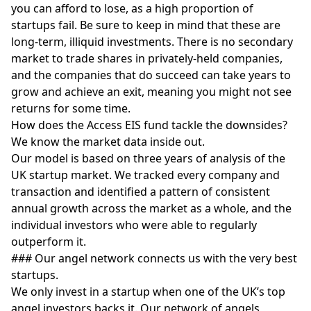
you can afford to lose, as a high proportion of
startups fail. Be sure to keep in mind that these are
long-term, illiquid investments. There is no secondary
market to trade shares in privately-held companies,
and the companies that do succeed can take years to
grow and achieve an exit, meaning you might not see
returns for some time.
How does the Access EIS fund tackle the downsides?
We know the market data inside out.
Our model is based on three years of analysis of the
UK startup market. We tracked every company and
transaction and identified a pattern of consistent
annual growth across the market as a whole, and the
individual investors who were able to regularly
outperform it.
### Our angel network connects us with the very best
startups.
We only invest in a startup when one of the UK’s top
angel investors backs it. Our network of angels