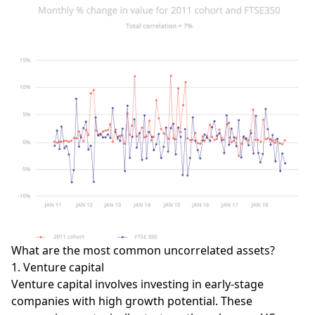
What are the most common uncorrelated assets?
1. Venture capital
Venture capital involves investing in early-stage
companies with high growth potential. These