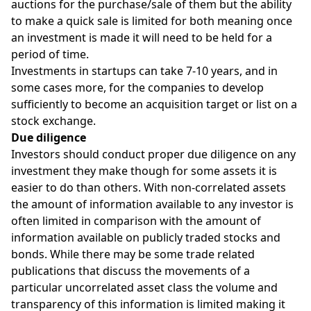
auctions for the purchase/sale of them but the ability
to make a quick sale is limited for both meaning once
an investment is made it will need to be held for a
period of time.
Investments in startups can take 7-10 years, and in
some cases more, for the companies to develop
sufficiently to become an acquisition target or list on a
stock exchange.
Due diligence
Investors should conduct proper due diligence on any
investment they make though for some assets it is
easier to do than others. With non-correlated assets
the amount of information available to any investor is
often limited in comparison with the amount of
information available on publicly traded stocks and
bonds. While there may be some trade related
publications that discuss the movements of a
particular uncorrelated asset class the volume and
transparency of this information is limited making it