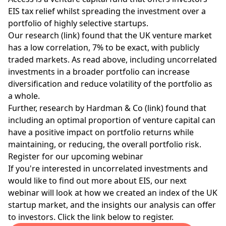
EIS tax relief
whilst spreading the investment over a
portfolio of highly selective startups.
Our research (link) found that the UK venture market
has a low correlation, 7% to be exact, with publicly
traded markets. As read above, including uncorrelated
investments in a broader portfolio can increase
diversification and reduce volatility of the portfolio as
a whole.
Further, research by Hardman & Co (link) found that
including an optimal proportion of venture capital can
have a positive impact on portfolio returns while
maintaining, or reducing, the overall portfolio risk.
Register for our upcoming webinar
If you're interested in uncorrelated investments and
would like to find out more about EIS, our next
webinar will look at how we created an index of the UK
startup market, and the insights our analysis can offer
to investors. Click the link below to register.