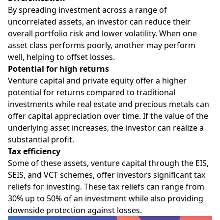
By spreading investment across a range of
uncorrelated assets, an investor can reduce their
overall portfolio risk and lower volatility. When one
asset class performs poorly, another may perform
well, helping to offset losses.
Potential for high returns
Venture capital and private equity offer a higher
potential for returns compared to traditional
investments while real estate and precious metals can
offer capital appreciation over time. If the value of the
underlying asset increases, the investor can realize a
substantial profit.
Tax efficiency
Some of these assets, venture capital through the EIS,
SEIS, and VCT schemes, offer investors significant tax
reliefs for investing. These tax reliefs can range from
30% up to 50% of an investment while also providing
downside protection against losses.