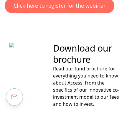
Click here to register for the webinar
Download our
brochure
Read our fund brochure for
everything you need to know
about Access, from the
specifics of our innovative co-
investment model to our fees
and how to invest.
Download your free