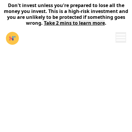
Don't invest unless you're prepared to lose all the
money you invest. This is a high-risk investment and
you are unlikely to be protected if something goes
wrong.
Take 2 mins to learn more
.