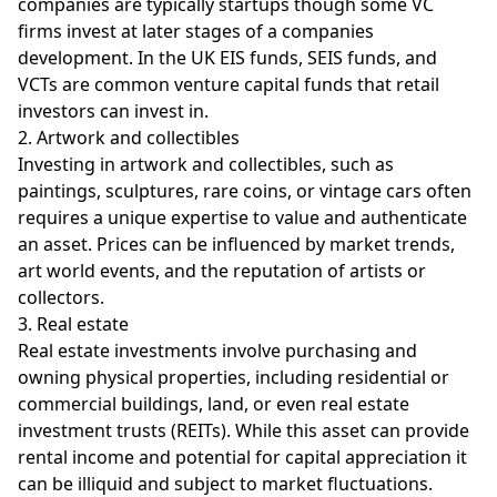
companies are typically startups though some VC
firms invest at later stages of a companies
development. In the UK EIS funds, SEIS funds, and
VCTs are common venture capital funds that retail
investors can invest in.
2. Artwork and collectibles
Investing in artwork and collectibles, such as
paintings, sculptures, rare coins, or vintage cars often
requires a unique expertise to value and authenticate
an asset. Prices can be influenced by market trends,
art world events, and the reputation of artists or
collectors.
3. Real estate
Real estate investments involve purchasing and
owning physical properties, including residential or
commercial buildings, land, or even real estate
investment trusts (REITs). While this asset can provide
rental income and potential for capital appreciation it
can be illiquid and subject to market fluctuations.