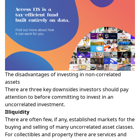
The disadvantages of investing in non-correlated
assets
There are three key downsides investors should pay
attention to before committing to invest in an
uncorrelated investment.
Illiquidity
There are often few, if any, established markets for the
buying and selling of many uncorrelated asset classes.
For collectibles and property there are services and