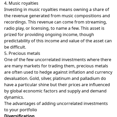
4. Music royalties
Investing in music royalties means owning a share of
the revenue generated from music compositions and
recordings. This revenue can come from streaming,
radio play, or licensing, to name a few. This asset is
prized for providing ongoing income, though
predictability of this income and value of the asset can
be difficult.
5. Precious metals
One of the few uncorrelated investments where there
are many markets for trading them, precious metals
are often used to hedge against inflation and currency
devaluation. Gold, silver, platinum and palladium do
have a particular shine but their prices are influenced
by global economic factors and supply and demand
dynamics.
The advantages of adding uncorrelated investments
to your portfolio
Diversification