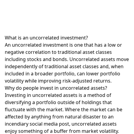
What is an uncorrelated investment?
An uncorrelated investment is one that has a low or
negative correlation to traditional asset classes
including stocks and bonds. Uncorrelated assets move
independently of traditional asset classes and, when
included in a broader portfolio, can lower portfolio
volatility while improving risk-adjusted returns.
Why do people invest in uncorrelated assets?
Investing in uncorrelated assets is a method of
diversifying a portfolio outside of holdings that
fluctuate with the market. Where the market can be
affected by anything from natural disaster to an
incendiary social media post, uncorrelated assets
enjoy something of a buffer from market volatility.