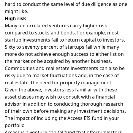
hard to conduct the same level of due diligence as one
might like.
High risk
Many uncorrelated ventures carry
higher risk
compared to stocks and bonds. For example, most
startup investments fail to return capital to investors.
Sixty to seventy percent of startups fail while many
more do not achieve enough success to either list on
the market or be acquired by another business.
Commodities and real estate investments can also be
risky due to market fluctuations and, in the case of
real estate, the need for property management.
Given the above, investors less familiar with these
asset classes may wish to consult with a financial
advisor in addition to conducting thorough research
of their own before making any investment decisions.
The impact of including the Access EIS fund in your
portfolio
Access is a venture capital fund that offers investors