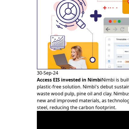
30-Sep-24
Access EIS
invested in
Nimbi
Nimbi is bui
plastic-free solution. Nimbi's debut sustai
waste wood pulp, pine oil and clay. Nimbus
new and improved materials, as technology
steel, reducing the carbon footprint.