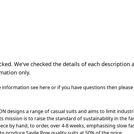
cked. We've checked the details of each description 
mation only.
e information see
here
or if you have questions then please
DN designs a range of casual suits and aims to limit indust
s mission is to raise the standard of sustainability in the fa
iece by hand, to order, over 4-8 weeks, emphasising slow fa
to produce Savile Row quality suits at 50% of the price.