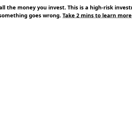
all the money you invest. This is a high-risk inves
something goes wrong.
Take 2 mins to learn more
s
⌄
Learn
⌄