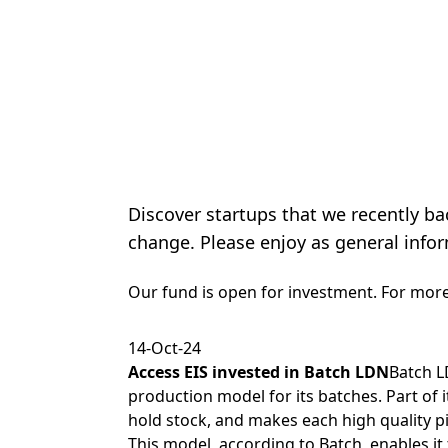
Discover startups that we recently ba
change. Please enjoy as general infor
Our fund is open for investment. For mor
14-Oct-24
Access EIS
invested in
Batch LDN
Batch L
production model for its batches. Part of it
hold stock, and makes each high quality p
This model, according to Batch, enables it 