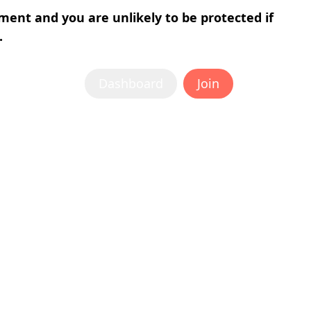
tment and you are unlikely to be protected if
.
Dashboard
Join