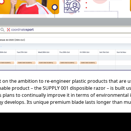
lt on the ambition to re-engineer plastic products that are 
nable product – the SUPPLY 001 disposible razor – is built u
 plans to continually improve it in terms of environmental 
 develops. Its unique premium blade lasts longer than mul