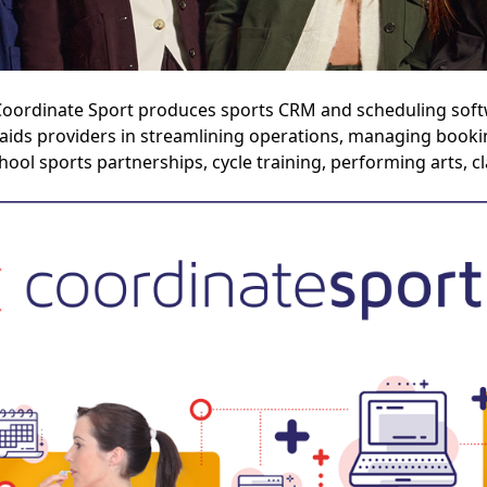
oordinate Sport produces sports CRM and scheduling softw
 aids providers in streamlining operations, managing bookin
hool sports partnerships, cycle training, performing arts, 