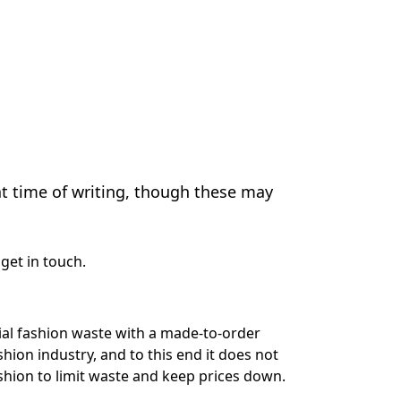
at time of writing, though these may
get in touch
.
rial fashion waste with a made-to-order
shion industry, and to this end it does not
shion to limit waste and keep prices down.