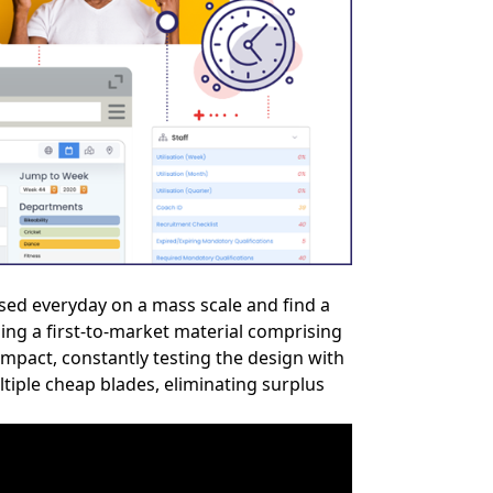
used everyday on a mass scale and find a
sing a first-to-market material comprising
impact, constantly testing the design with
tiple cheap blades, eliminating surplus