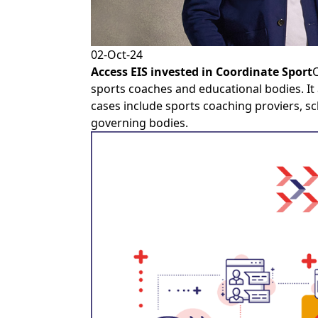
02-Oct-24
Access EIS
invested in
Coordinate Sport
C
sports coaches and educational bodies. It
cases include sports coaching proviers, sc
governing bodies.