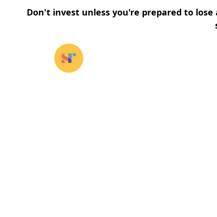
Don't invest unless you're prepared to lose 
Our funds
⌄
About u