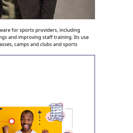
are for sports providers, including
gs and improving staff training. Its use
classes, camps and clubs and sports