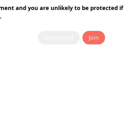
tment and you are unlikely to be protected if
.
Dashboard
Join