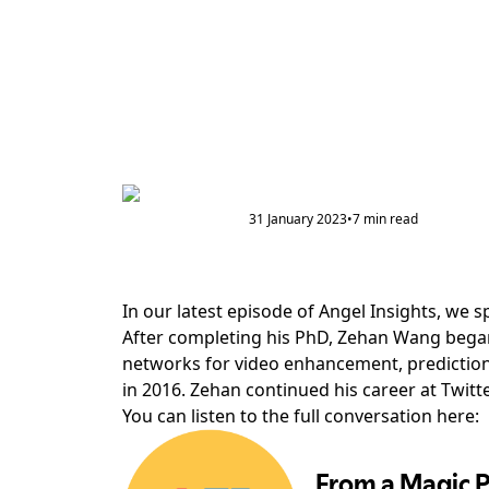
31 January 2023
•
7
min read
In our latest episode of Angel Insights, we
After completing his PhD, Zehan Wang began
networks for video enhancement, prediction 
in 2016. Zehan continued his career at Twitte
You can listen to the full conversation here: