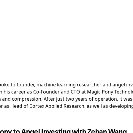
 spoke to founder, machine learning researcher and angel i
 his career as Co-Founder and CTO at Magic Pony Technolo
and compression. After just two years of operation, it wa
r as Head of Cortex Applied Research, as well as developing 