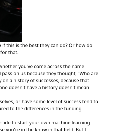
if this is the best they can do? Or how do
for that.
n whether you've come across the name
ld pass on us because they thought, “Who are
y on a history of successes, because that
eone doesn't have a history doesn't mean
selves, or have some level of success tend to
red to the differences in the funding
decide to start your own machine learning
 you're in the know in that field. But I