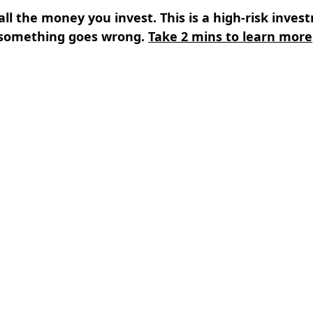
all the money you invest. This is a high-risk inves
something goes wrong.
Take 2 mins to learn more
s
⌄
Learn
⌄