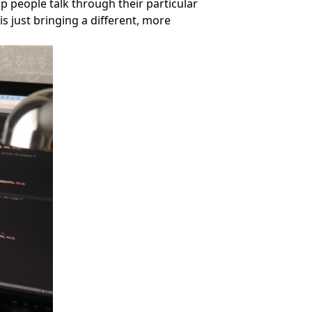
lp people talk through their particular
is just bringing a different, more