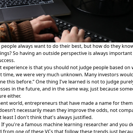
people always want to do their best, but how do they know 
hings? So having an outside perspective is always important 
success.
hat experience is that you should not judge people based o
 that time, we were very much unknown. Many investors wou
e this before.” One thing I've learned is not to judge purel
esses in the future, and in the same way, just because som
re either.
stment world, entrepreneurs that have made a name for them
 doesn’t necessarily mean they improve the odds, not compa
ast I don't think that's always justified.
l. If you're a famous machine learning researcher and you 
d from one of these VCs that follow these trends just because