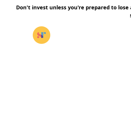
Don't invest unless you're prepared to lose 
Our funds
⌄
About u