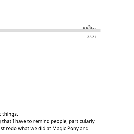
 things.
hat I have to remind people, particularly
 just redo what we did at Magic Pony and