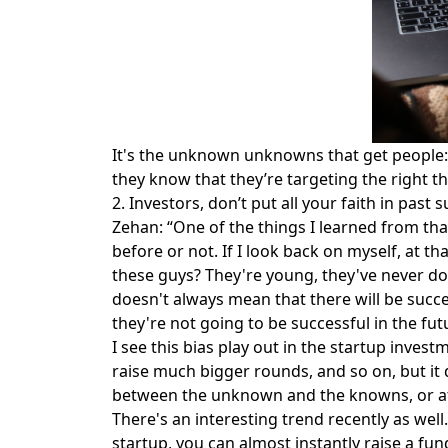
It's the unknown unknowns that get people: 
they know that they’re targeting the right t
2. Investors, don’t put all your faith in past 
Zehan: “One of the things I learned from t
before or not. If I look back on myself, at
these guys? They're young, they've never don
doesn't always mean that there will be succ
they're not going to be successful in the futu
I see this bias play out in the startup inve
raise much bigger rounds, and so on, but it
between the unknown and the knowns, or at le
There's an interesting trend recently as wel
startup, you can almost instantly raise a fun