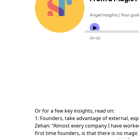
Or for a few key insights, read on:
1: Founders, take advantage of external, exp
Zehan: “Almost every company I have worked 
first time founders, is that there is no mag