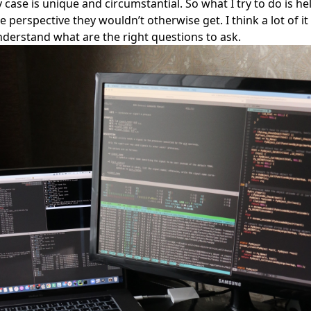
case is unique and circumstantial. So what I try to do is he
perspective they wouldn’t otherwise get. I think a lot of it 
derstand what are the right questions to ask.