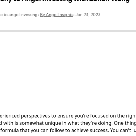
erienced perspectives to ensure you’re focused on the right
with is somewhat unique in what they're doing. One thing t
ic formula that you can follow to achieve success. You can't