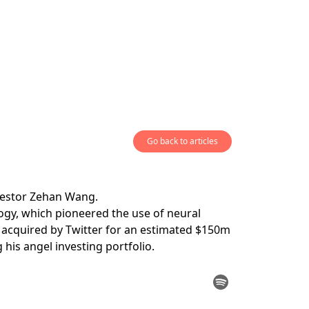
Go back to articles
nvestor Zehan Wang.
gy, which pioneered the use of neural
s acquired by Twitter for an estimated $150m
his angel investing portfolio.