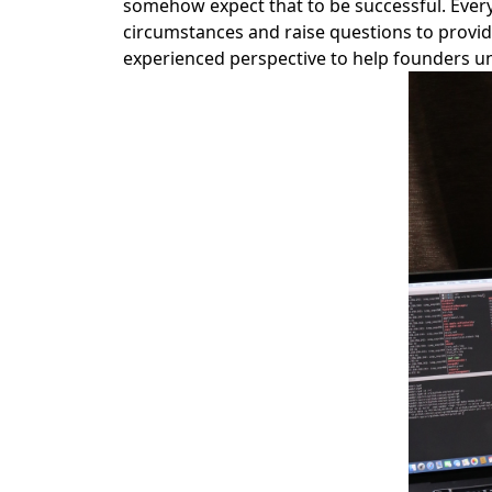
somehow expect that to be successful. Every 
circumstances and raise questions to provide 
experienced perspective to help founders un