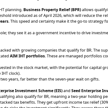
IHT planning.
Business Property Relief (BPR)
allows qualify
hreshold introduced as of April 2026, which will reduce the 
years
. This speed and certainty make it the go-to strategy fo
hole; they see it as a government incentive to drive investm
packed with growing companies that qualify for BR. The sup
icated
AIM IHT portfolios
. These are managed portfolios cons
ted in the stock market, with the potential for capital gro
 IHT clock).
wo years, far better than the seven-year wait on gifts.
terprise Investment Scheme (EIS)
and
Seed Enterprise In
alifying also qualify for BR, meaning a two-year holding pe
stacked tax benefits. They get upfront income tax relief (30%
ion de-risks the investment significantly. They access these 