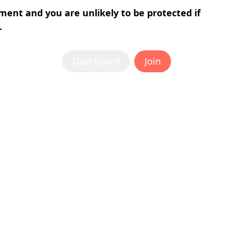
tment and you are unlikely to be protected if
.
Dashboard
Join