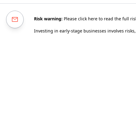
Risk warning:
Please
click here to read the full ri
Investing in early-stage businesses involves risks,
diversified portfolio. Tax relief depends on an ind
company invested in maintaining its qualifying sta
performance as a guarantee of future investmen
This page has been approved as a financial promo
We use cookies to improve our service. By continui
This site is protected by reCAPTCHA and the 
Enter your email to receive our monthly newslette