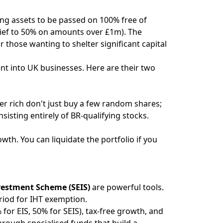
ing assets to be passed on 100% free of
relief to 50% on amounts over £1m). The
r those wanting to shelter significant capital
ent into UK businesses. Here are their two
er rich don't just buy a few random shares;
isting entirely of BR-qualifying stocks.
wth. You can liquidate the portfolio if you
vestment Scheme (SEIS)
are powerful tools.
riod for IHT exemption.
 for EIS, 50% for SEIS), tax-free growth, and
through specialised funds that build a