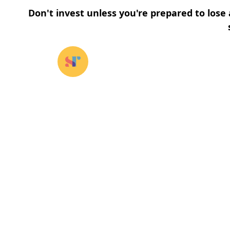
Don't invest unless you're prepared to lose 
Our funds
⌄
About u