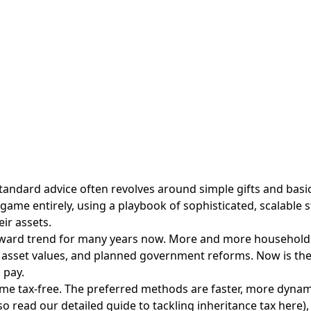
tandard advice often revolves around simple gifts and basic t
t game entirely, using a playbook of sophisticated, scalable
ir assets.
pward trend for many years now. More and more households a
 asset values, and planned government reforms. Now is the t
 pay.
ome tax-free. The preferred methods are faster, more dynam
lso read our
detailed guide to tackling inheritance tax here
),