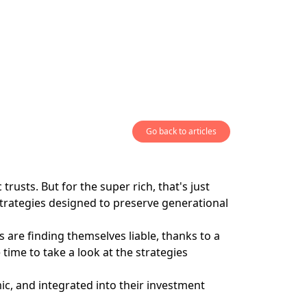
Go back to articles
rusts. But for the super rich, that's just
 strategies designed to preserve generational
re finding themselves liable, thanks to a
ime to take a look at the strategies
ic, and integrated into their investment