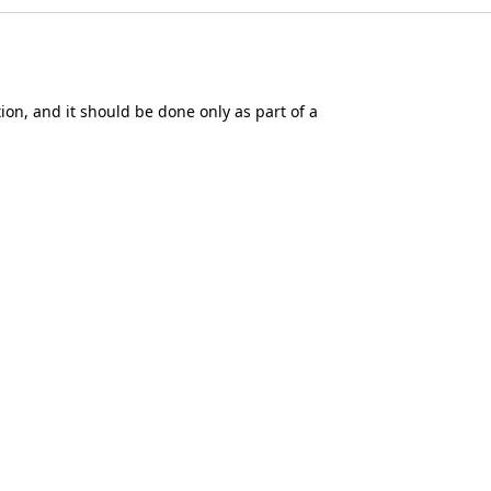
tion, and it should be done only as part of a
he availability of tax relief depends on the
mance. You should not rely on any past
the Financial Conduct Authority (No.
613021
).
okie settings
.