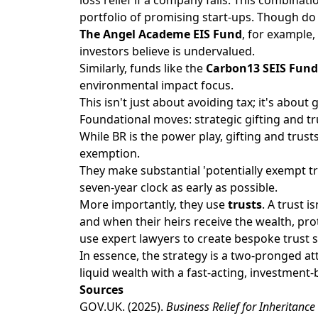
portfolio of promising start-ups. Though d
The Angel Academe EIS Fund
, for example
investors believe is undervalued.
Similarly, funds like the
Carbon13 SEIS Fund
environmental impact focus.
This isn't just about avoiding tax; it's abou
Foundational moves: strategic gifting and tr
While BR is the power play, gifting and trus
exemption.
They make substantial 'potentially exempt tra
seven-year clock as early as possible.
More importantly, they use
trusts
. A trust i
and when their heirs receive the wealth, pro
use expert lawyers to create bespoke trust s
In essence, the strategy is a two-pronged att
liquid wealth with a fast-acting, investment
Sources
GOV.UK
. (2025).
Business Relief for Inheritance