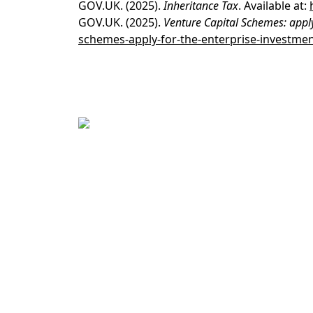
GOV.UK
. (2025).
Inheritance Tax
. Available at:
GOV.UK
. (2025).
Venture Capital Schemes: appl
schemes-apply-for-the-enterprise-investme