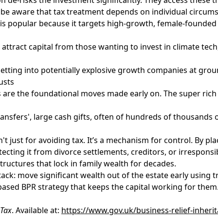
o be aware that tax treatment depends on individual circum
, is popular because it targets high-growth, female-found
attract capital from those wanting to invest in climate te
t getting into potentially explosive growth companies at grou
usts
ts are the foundational moves made early on. The super rich 
nsfers', large cash gifts, often of hundreds of thousands or 
sn't just for avoiding tax. It’s a mechanism for control. By pl
tecting it from divorce settlements, creditors, or irrespon
tructures that lock in family wealth for decades.
ack: move significant wealth out of the estate early using t
-based BPR strategy that keeps the capital working for them
 Tax
. Available at:
https://www.gov.uk/business-relief-inheri