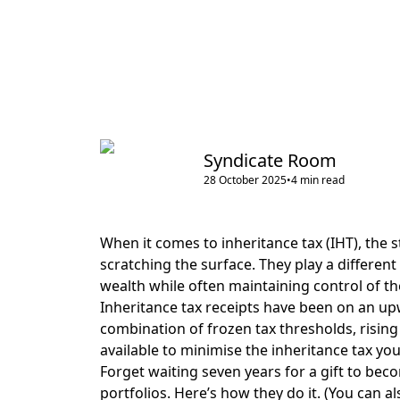
Syndicate Room
28 October 2025
•
4
min read
When it comes to inheritance tax (IHT), the s
scratching the surface. They play a differen
wealth while often maintaining control of the
Inheritance tax receipts have been on an u
combination of frozen tax thresholds, rising
available to minimise the inheritance tax you
Forget waiting seven years for a gift to bec
portfolios. Here’s how they do it. (You can a