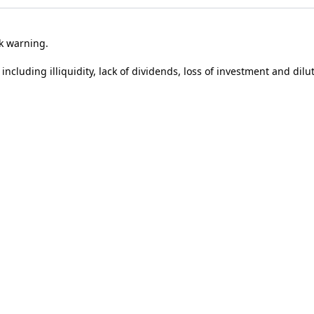
sk warning.
 including illiquidity, lack of dividends, loss of investment and dilu
ividual’s circumstances and may change in the future. In addition, t
tus. Past performance is not a reliable indicator of future perfor
t performance.
tion by Syndicate Room Ltd, which is authorised and regulated by 
ng to use this site you are agreeing to their use.
Find out more
.
Co
Google
Privacy Policy
and
Terms of Service
apply.
r covering our latest investments