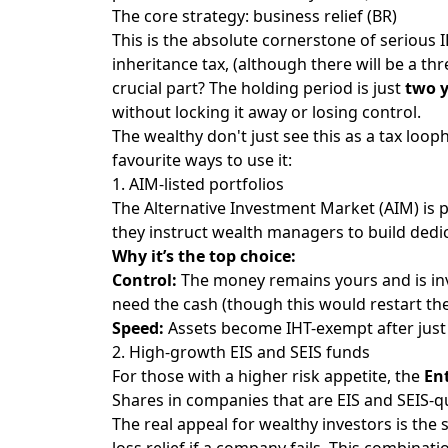
The core strategy: business relief (BR)
This is the absolute cornerstone of serious 
inheritance tax, (although there will be a t
crucial part? The holding period is just
two 
without locking it away or losing control.
The wealthy don't just see this as a tax loop
favourite ways to use it:
1. AIM-listed portfolios
The Alternative Investment Market (AIM) is 
they instruct wealth managers to build ded
Why it’s the top choice:
Control:
The money remains yours and is inves
need the cash (though this would restart the
Speed:
Assets become IHT-exempt after just t
2. High-growth EIS and SEIS funds
For those with a higher risk appetite, the
En
Shares in companies that are EIS and SEIS-qu
The real appeal for wealthy investors is the 
loss relief if a company fails. This combinat