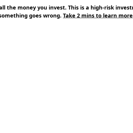
all the money you invest. This is a high-risk inves
something goes wrong.
Take 2 mins to learn more
s
⌄
Learn
⌄