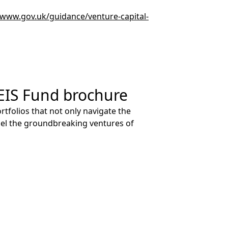
/www.gov.uk/guidance/venture-capital-
EIS Fund brochure
tfolios that not only navigate the
pel the groundbreaking ventures of