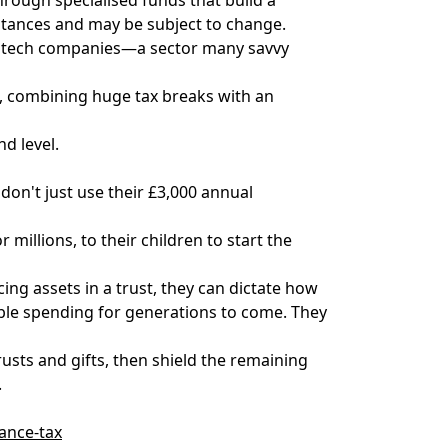
stances and may be subject to change.
ed tech companies—a sector many savvy
ch, combining huge tax breaks with an
nd level.
don't just use their £3,000 annual
millions, to their children to start the
acing assets in a trust, they can dictate how
sible spending for generations to come. They
rusts and gifts, then shield the remaining
.
tance-tax