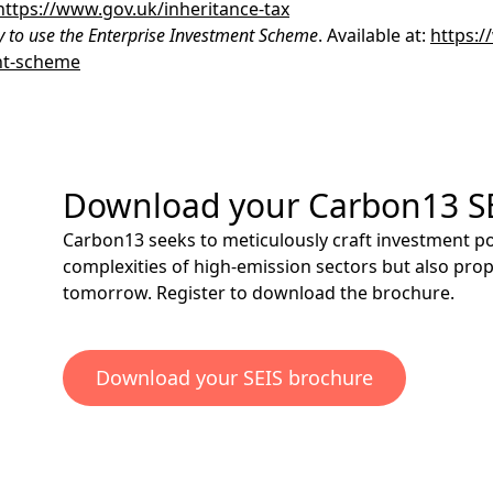
https://www.gov.uk/inheritance-tax
y to use the Enterprise Investment Scheme
. Available at:
https:/
nt-scheme
Download your Carbon13 S
Carbon13 seeks to meticulously craft investment por
complexities of high-emission sectors but also pro
tomorrow.
Register
to download the brochure.
Download your SEIS brochure