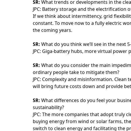
SR:
What trends or developments in the cle
JPC: Battery storage and the electrification of
If we think about intermittency, grid flexibil
constant. To move now to a fully electric worl
the coming years.
SR:
What do you think we’ll see in the next 5
JPC: Giga-battery hubs, more virtual power p
SR:
What do you consider the main impedimen
ordinary people take to mitigate them?
JPC: Complexity and misinformation. Clean t
will bring future costs down and provide bet
SR:
What differences do you feel your busine
sustainability?
JPC: The more companies that adopt truly cle
buying energy from wind or solar farms, the
switch to clean energy and facilitating the pr