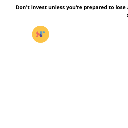
Don't invest unless you're prepared to lose 
Our funds
⌄
About u