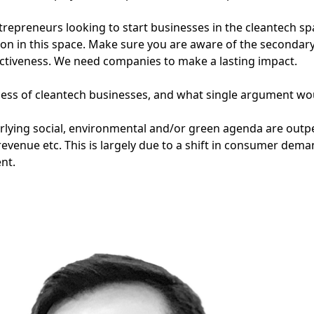
repreneurs looking to start businesses in the cleantech sp
ion in this space. Make sure you are aware of the secondary
fectiveness. We need companies to make a lasting impact.
ess of cleantech businesses, and what single argument wo
erlying social, environmental and/or green agenda are outp
revenue etc. This is largely due to a shift in consumer dema
nt.