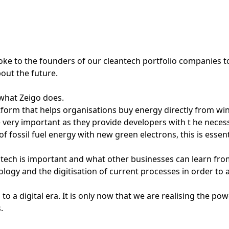
oke to the founders of our cleantech portfolio companies to
bout the future.
 what Zeigo does.
atform that helps organisations buy energy directly from w
ery important as they provide developers with t he necessa
of fossil fuel energy with new green electrons, this is esse
tech is important and what other businesses can learn fro
ology and the digitisation of current processes in order to 
 to a digital era. It is only now that we are realising the p
.