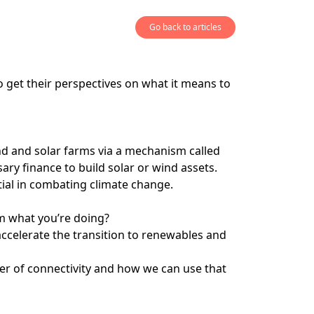
Go back to articles
 get their perspectives on what it means to
ind and solar farms via a mechanism called
ry finance to build solar or wind assets.
ntial in combating climate change.
m what you’re doing?
accelerate the transition to renewables and
ower of connectivity and how we can use that