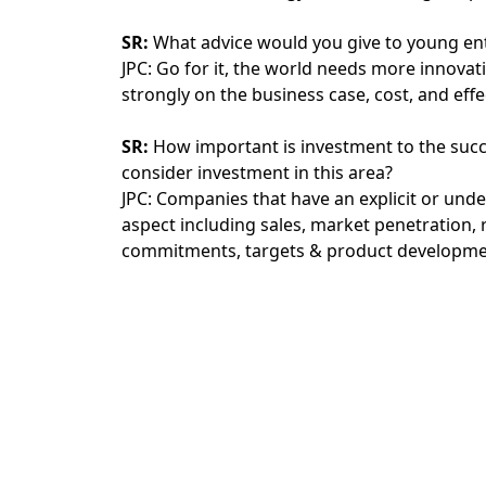
SR:
What advice would you give to young ent
JPC: Go for it, the world needs more innovat
strongly on the business case, cost, and ef
SR:
How important is investment to the succ
consider investment in this area?
JPC: Companies that have an explicit or und
aspect including sales, market penetration, 
commitments, targets & product developme