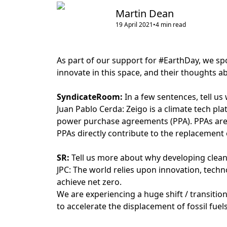
Martin Dean
19 April 2021
•
4
min read
As part of our support for #EarthDay, we sp
innovate in this space, and their thoughts a
SyndicateRoom:
In a few sentences, tell us
Juan Pablo Cerda: Zeigo is a climate tech pl
power purchase agreements (PPA). PPAs are v
PPAs directly contribute to the replacement 
SR:
Tell us more about why developing clean
JPC: The world relies upon innovation, techn
achieve net zero.
We are experiencing a huge shift / transition
to accelerate the displacement of fossil fuels