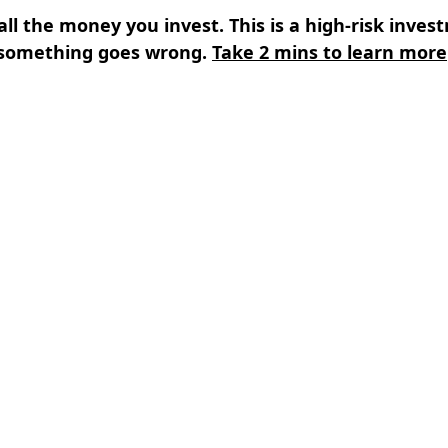
all the money you invest. This is a high-risk inves
something goes wrong.
Take 2 mins to learn more
s
⌄
Learn
⌄