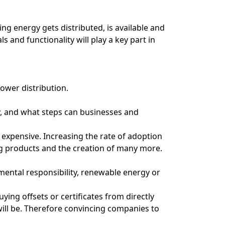
ring energy gets distributed, is available and
s and functionality will play a key part in
power distribution.
, and what steps can businesses and
 expensive. Increasing the rate of adoption
ing products and the creation of many more.
nmental responsibility, renewable energy or
ing offsets or certificates from directly
will be. Therefore convincing companies to