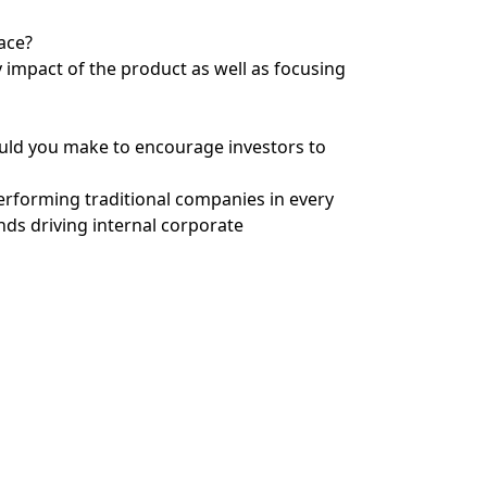
ace?
 impact of the product as well as focusing
uld you make to encourage investors to
erforming traditional companies in every
nds driving internal corporate