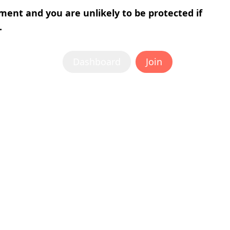
tment and you are unlikely to be protected if
.
Dashboard
Join