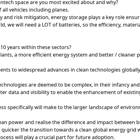
antech space are you most excited about and why?
 all vehicles including planes.
ity and risk mitigation, energy storage plays a key role ensu
d, we will need a LOT of batteries, so the efficiency, material
-10 years within these sectors?
lants, a more efficient energy system and better / cleaner 
ts to widespread advances in clean technologies globally
echnologies are deemed to be complex, in their infancy and
ter data and visibility to enable the enhancement of exist
ss specifically will make to the larger landscape of enviro
an power and realise the difference and impact between buy
 quicker the transition towards a clean global energy grid 
ocess will play a crucial part for future adoption.