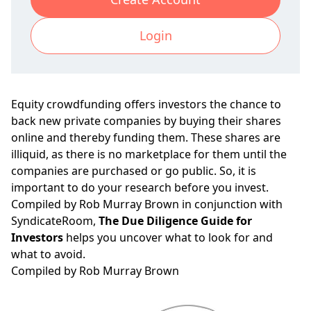
Login
Equity crowdfunding offers investors the chance to
back new private companies by buying their shares
online and thereby funding them. These shares are
illiquid, as there is no marketplace for them until the
companies are purchased or go public. So, it is
important to do your research before you invest.
Compiled by Rob Murray Brown in conjunction with
SyndicateRoom,
The Due Diligence Guide for
Investors
helps you uncover what to look for and
what to avoid.
Compiled by Rob Murray Brown