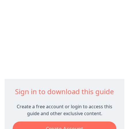
Sign in to download this guide
Create a free account or login to access this
guide and other exclusive content.
Create Account