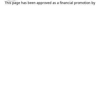
This page has been approved as a financial promotion by
Syndicate Room Ltd, which is authorised and regulated by
the Financial Conduct Authority (No.
613021
).
We use cookies to improve our service. By continuing to use
this site you are agreeing to their use.
Find out more
.
Cookie settings
.
This site is protected by reCAPTCHA and the Google
Privacy Policy
and
Terms of Service
apply.
Enter your email to receive our monthly newsletter
covering our latest investments and projects, insights
from investors and information about our data-driven
model.
Subscribe