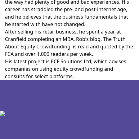
the way had plenty of good and bad experiences. His
career has straddled the pre- and post-internet age,
and he believes that the business fundamentals that
he started with have not changed.
After selling his retail business, he spent a year at
Cranfield completing an MBA. Rob’s blog,
The Truth
About Equity Crowdfunding
, is read and quoted by the
FCA and over 1,000 readers per week.
His latest project is ECF Solutions Ltd, which advises
companies on using equity crowdfunding and
consults for select platforms.