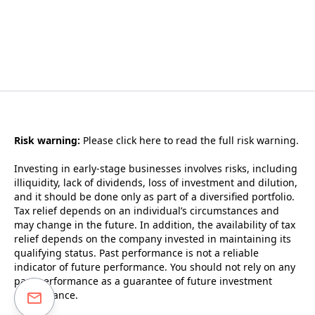
Risk warning:
Please
click here to read the full risk warning.
Investing in early-stage businesses involves risks, including
illiquidity, lack of dividends, loss of investment and dilution,
and it should be done only as part of a diversified portfolio.
Tax relief depends on an individual’s circumstances and
may change in the future. In addition, the availability of tax
relief depends on the company invested in maintaining its
qualifying status. Past performance is not a reliable
indicator of future performance. You should not rely on any
past performance as a guarantee of future investment
performance.