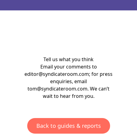
Tell us what you think
Email your comments to
editor@syndicateroom.com
; for press
enquiries, email
tom@syndicateroom.com
. We can’t
wait to hear from you.
Back to guides & reports