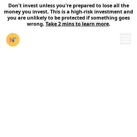
Don't invest unless you're prepared to lose all the
money you invest. This is a high-risk investment and
you are unlikely to be protected if something goes
wrong.
Take 2 mins to learn more
.