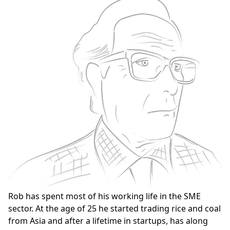
Rob has spent most of his working life in the SME
sector. At the age of 25 he started trading rice and coal
from Asia and after a lifetime in startups, has along