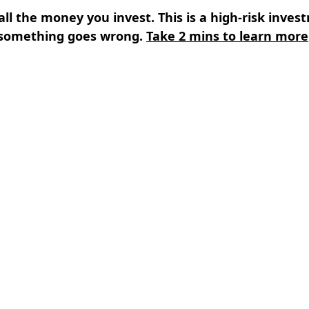
all the money you invest. This is a high-risk inves
something goes wrong.
Take 2 mins to learn more
s
⌄
Learn
⌄