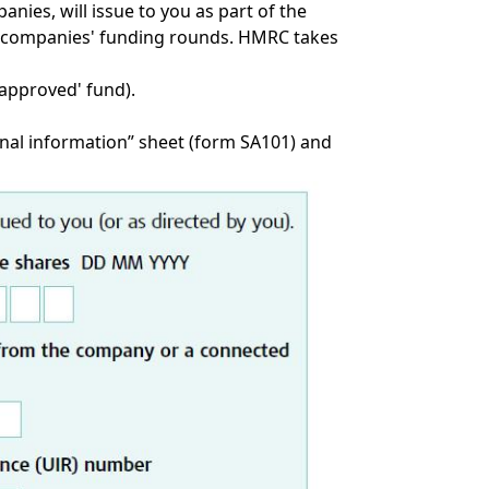
nies, will issue to you as part of the
the companies' funding rounds. HMRC takes
 'approved' fund).
nal information” sheet (
form SA101
) and