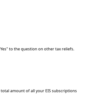
Yes" to the question on other tax reliefs.
e total amount of all your EIS subscriptions