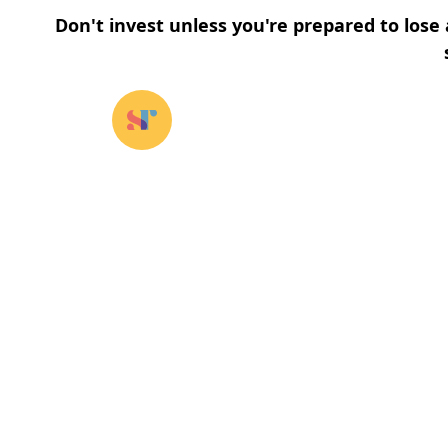
Don't invest unless you're prepared to lose 
Our funds
⌄
About u