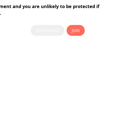
tment and you are unlikely to be protected if
.
Dashboard
Join