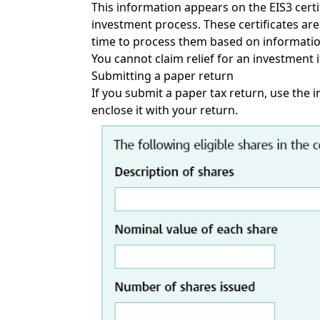
This information appears on the EIS3 certif
investment process. These certificates ar
time to process them based on informati
You cannot claim relief for an investment if
Submitting a paper return
If you submit a paper tax return, use the 
enclose it with your return.