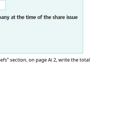
s” section, on page Ai 2, write the total