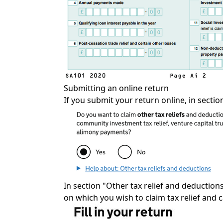
Submitting an online return
If you submit your return online, in sectio
In section "Other tax relief and deductions 
on which you wish to claim tax relief and 