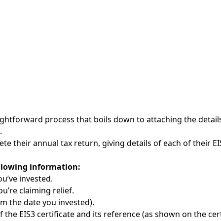
aightforward process that boils down to attaching the detail
.
te their annual tax return, giving details of each of their 
llowing information:
u’ve invested.
’re claiming relief.
om the date you invested).
 the EIS3 certificate and its reference (as shown on the cert