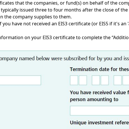
icates that the companies, or fund(s) on behalf of the compa
e typically issued three to four months after the close of 
on the company supplies to them.
 you have not received an EIS3 certificate (or EIS5 if it's an
information on your EIS3 certificate to complete the “Additio