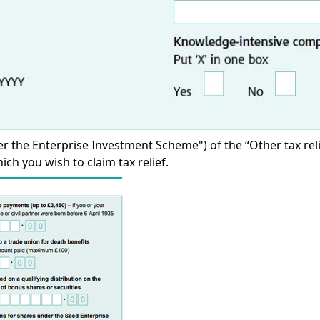
r the Enterprise Investment Scheme") of the “Other tax relief
ch you wish to claim tax relief.