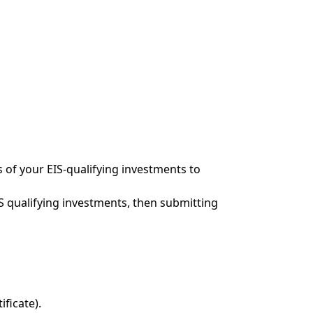
s of your EIS-qualifying investments to
EIS qualifying investments, then submitting
ificate).