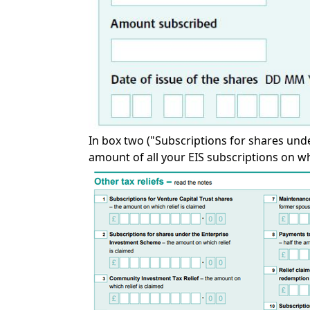
In box two ("Subscriptions for shares unde
amount of all your EIS subscriptions on whi