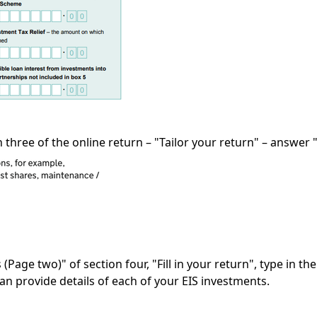
n three of the online return – "Tailor your return" – answer "
(Page two)" of section four, "Fill in your return", type in th
can provide details of each of your EIS investments.