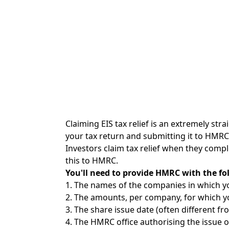
Claiming EIS tax relief is an extremely str
your tax return and submitting it to HMRC
Investors claim tax relief when they comple
this to HMRC.
You'll need to provide HMRC with the fo
1. The names of the companies in which yo
2. The amounts, per company, for which you
3. The share issue date (often different fr
4. The HMRC office authorising the issue of