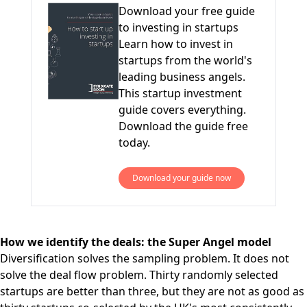
Download your free guide
to investing in startups
Learn how to invest in
startups from the world's
leading business angels.
This startup investment
guide covers everything.
Download the guide free
today.
Download your guide now
How we identify the deals: the Super Angel model
Diversification solves the sampling problem. It does not
solve the deal flow problem. Thirty randomly selected
startups are better than three, but they are not as good as