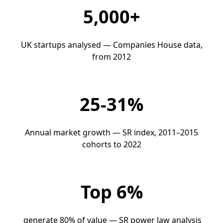
5,000+
UK startups analysed — Companies House data,
from 2012
25-31%
Annual market growth — SR index, 2011–2015
cohorts to 2022
Top 6%
generate 80% of value — SR power law analysis