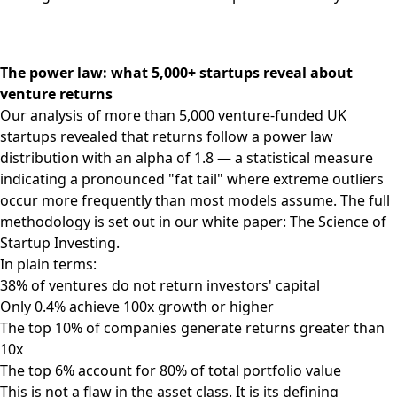
The power law: what 5,000+ startups reveal about
venture returns
Our analysis of more than 5,000 venture-funded UK
startups revealed that returns follow a power law
distribution with an alpha of 1.8 — a statistical measure
indicating a pronounced "fat tail" where extreme outliers
occur more frequently than most models assume. The full
methodology is set out in our white paper:
The Science of
Startup Investing
.
In plain terms:
38% of ventures do not return investors' capital
Only 0.4% achieve 100x growth or higher
The top 10% of companies generate returns greater than
10x
The top 6% account for 80% of total portfolio value
This is not a flaw in the asset class. It is its defining