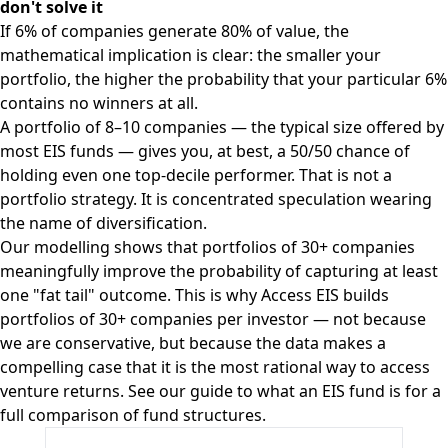
don't solve it
If 6% of companies generate 80% of value, the
mathematical implication is clear: the smaller your
portfolio, the higher the probability that your particular 6%
contains no winners at all.
A portfolio of 8–10 companies — the typical size offered by
most EIS funds — gives you, at best, a 50/50 chance of
holding even one top-decile performer. That is not a
portfolio strategy. It is concentrated speculation wearing
the name of diversification.
Our modelling shows that portfolios of 30+ companies
meaningfully improve the probability of capturing at least
one "fat tail" outcome. This is why Access EIS builds
portfolios of 30+ companies per investor — not because
we are conservative, but because the data makes a
compelling case that it is the most rational way to access
venture returns. See our
guide to what an EIS fund is
for a
full comparison of fund structures.