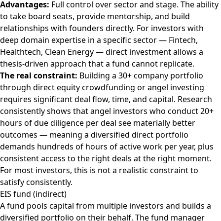
Advantages:
Full control over sector and stage. The ability
to take board seats, provide mentorship, and build
relationships with founders directly. For investors with
deep domain expertise in a specific sector — Fintech,
Healthtech, Clean Energy — direct investment allows a
thesis-driven approach that a fund cannot replicate.
The real constraint:
Building a 30+ company portfolio
through direct equity crowdfunding or angel investing
requires significant deal flow, time, and capital. Research
consistently shows that angel investors who conduct 20+
hours of due diligence per deal see materially better
outcomes — meaning a diversified direct portfolio
demands hundreds of hours of active work per year, plus
consistent access to the right deals at the right moment.
For most investors, this is not a realistic constraint to
satisfy consistently.
EIS fund (indirect)
A fund pools capital from multiple investors and builds a
diversified portfolio on their behalf. The fund manager