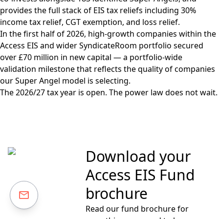
provides the full stack of EIS tax reliefs including 30%
income tax relief, CGT exemption, and loss relief.
In the first half of 2026, high-growth companies within the
Access EIS and wider SyndicateRoom portfolio secured
over £70 million in new capital — a portfolio-wide
validation milestone that reflects the quality of companies
our Super Angel model is selecting.
The 2026/27 tax year is open. The power law does not wait.
Download your
Access EIS Fund
brochure
Read our fund brochure for