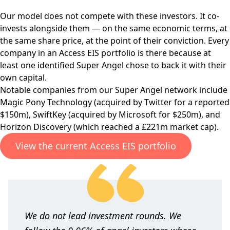
Our model does not compete with these investors. It co-
invests alongside them — on the same economic terms, at
the same share price, at the point of their conviction. Every
company in an Access EIS portfolio is there because at
least one identified Super Angel chose to back it with their
own capital.
Notable companies from our Super Angel network include
Magic Pony Technology (acquired by Twitter for a reported
$150m), SwiftKey (acquired by Microsoft for $250m), and
Horizon Discovery (which reached a £221m market cap).
View the current Access EIS portfolio
We do not lead investment rounds. We