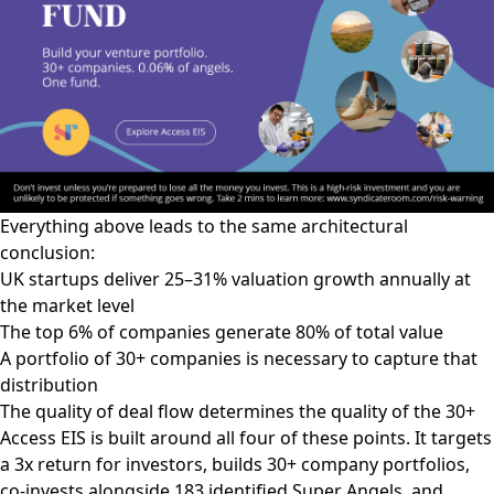
Everything above leads to the same architectural
conclusion:
UK startups deliver 25–31% valuation growth annually at
the market level
The top 6% of companies generate 80% of total value
A portfolio of 30+ companies is necessary to capture that
distribution
The quality of deal flow determines the quality of the 30+
Access EIS is built around all four of these points. It targets
a 3x return for investors, builds 30+ company portfolios,
co-invests alongside 183 identified Super Angels, and