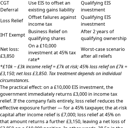
CGT
Use EIS to offset an
Qualifying EIS
Deferral
existing gains liability
investment
Offset failures against
Qualifying EIS
Loss Relief
income tax
investment
Business Relief on
After 2 years of
IHT Exempt
qualifying shares
qualifying ownership
On a £10,000
Net loss:
Worst-case scenario
investment at 45% tax
£3,850
after all reliefs
rate*
*£10k − £3k income relief = £7k at risk; 45% loss relief on £7k =
£3,150; net loss £3,850. Tax treatment depends on individual
circumstances.
The practical effect: on a £10,000 EIS investment, the
government immediately returns £3,000 in income tax
relief. If the company fails entirely, loss relief reduces the
effective exposure further — for a 45% taxpayer, the at-risk
capital after income relief is £7,000; loss relief at 45% on
that amount returns a further £3,150, leaving a net loss of