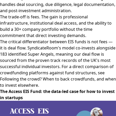
handles deal sourcing, due diligence, legal documentation,
and post-investment administration.
The trade-off is fees. The gain is professional
infrastructure, institutional deal access, and the ability to
build a 30+ company portfolio without the time
commitment that direct investing demands.
The critical differentiator between EIS funds is not fees —
it is deal flow. SyndicateRoom's model co-invests alongside
183 identified Super Angels, meaning our deal flow is
sourced from the proven track records of the UK's most
successful individual investors. For a direct comparison of
crowdfunding platforms against fund structures, see
Following the crowd? When to back crowdfunds, and when
to invest elsewhere.
The Access EIS Fund: the data-led case for how to invest
in startups