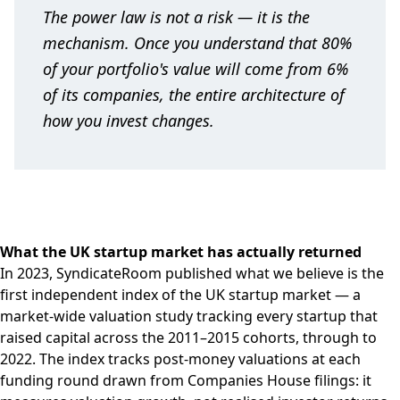
The power law is not a risk — it is the
mechanism. Once you understand that 80%
of your portfolio's value will come from 6%
of its companies, the entire architecture of
how you invest changes.
What the UK startup market has actually returned
In 2023, SyndicateRoom published what we believe is the
first independent index of the UK startup market — a
market-wide valuation study tracking every startup that
raised capital across the 2011–2015 cohorts, through to
2022. The index tracks post-money valuations at each
funding round drawn from Companies House filings: it