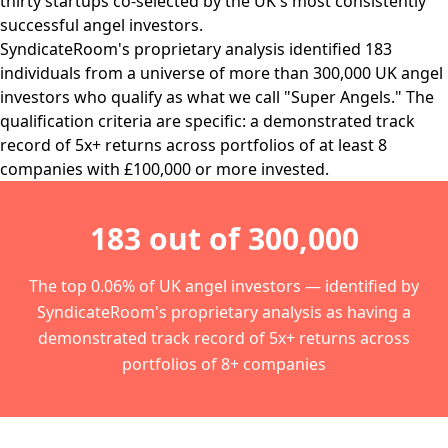
thirty startups co-selected by the UK's most consistently
successful angel investors.
SyndicateRoom's proprietary analysis identified 183
individuals from a universe of more than 300,000 UK angel
investors who qualify as what we call "Super Angels." The
qualification criteria are specific: a demonstrated track
record of 5x+ returns across portfolios of at least 8
companies with £100,000 or more invested.
183 out of 300,000
The top 0.06% of UK angel investors — identified by
SyndicateRoom's proprietary analysis as having a
demonstrated track record of 5x+ returns across
portfolios of 8+ companies