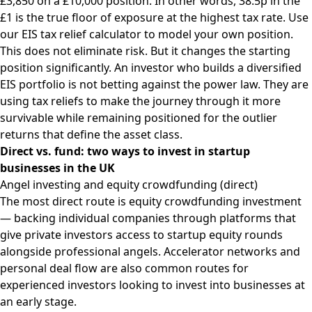
£3,850 on a £10,000 position. In other words, 38.5p in the
£1 is the true floor of exposure at the highest tax rate. Use
our
EIS tax relief calculator
to model your own position.
This does not eliminate risk. But it changes the starting
position significantly. An investor who builds a diversified
EIS portfolio is not betting against the power law. They are
using tax reliefs to make the journey through it more
survivable while remaining positioned for the outlier
returns that define the asset class.
Direct vs. fund: two ways to invest in startup
businesses in the UK
Angel investing and equity crowdfunding (direct)
The most direct route is equity crowdfunding investment
— backing individual companies through platforms that
give private investors access to startup equity rounds
alongside professional angels. Accelerator networks and
personal deal flow are also common routes for
experienced investors looking to invest into businesses at
an early stage.