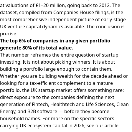
at valuations of £1–20 million, going back to 2012. The
dataset, compiled from Companies House filings, is the
most comprehensive independent picture of early-stage
UK venture capital dynamics available. The conclusion is
precise:
The top 6% of companies in any given portfolio
generate 80% of its total value.
That number reframes the entire question of startup
investing. It is not about picking winners. It is about
building a portfolio large enough to contain them.
Whether you are building wealth for the decade ahead or
looking for a tax-efficient complement to a mature
portfolio, the UK startup market offers something rare:
direct exposure to the companies defining the next
generation of Fintech, Healthtech and Life Sciences, Clean
Energy, and B2B software — before they become
household names. For more on the specific sectors
carrying UK ecosystem capital in 2026, see our
article
.