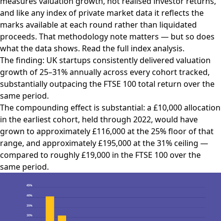
measures valuation growth, not realised investor returns,
and like any index of private market data it reflects the
marks available at each round rather than liquidated
proceeds. That methodology note matters — but so does
what the data shows.
Read the full index analysis.
The finding: UK startups consistently delivered valuation
growth of 25–31% annually across every cohort tracked,
substantially outpacing the FTSE 100 total return over the
same period.
The compounding effect is substantial: a £10,000 allocation
in the earliest cohort, held through 2022, would have
grown to approximately £116,000 at the 25% floor of that
range, and approximately £195,000 at the 31% ceiling —
compared to roughly £19,000 in the FTSE 100 over the
same period.