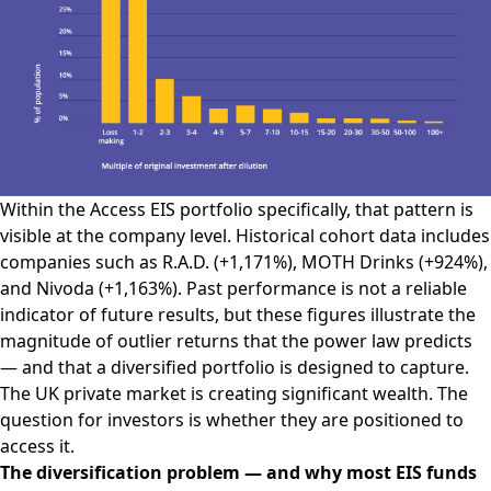
Within the Access EIS portfolio specifically, that pattern is
visible at the company level. Historical cohort data includes
companies such as R.A.D. (+1,171%), MOTH Drinks (+924%),
and Nivoda (+1,163%). Past performance is not a reliable
indicator of future results, but these figures illustrate the
magnitude of outlier returns that the power law predicts
— and that a diversified portfolio is designed to capture.
The UK private market is creating significant wealth. The
question for investors is whether they are positioned to
access it.
The diversification problem — and why most EIS funds