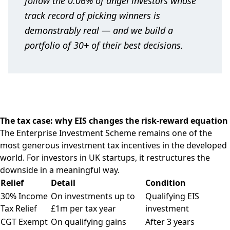
follow the 0.06% of angel investors whose
track record of picking winners is
demonstrably real — and we build a
portfolio of 30+ of their best decisions.
The tax case: why EIS changes the risk-reward equation
The Enterprise Investment Scheme remains one of the
most generous investment tax incentives in the developed
world. For investors in UK startups, it restructures the
downside in a meaningful way.
Relief
Detail
Condition
30% Income
On investments up to
Qualifying EIS
Tax Relief
£1m per tax year
investment
CGT Exempt
On qualifying gains
After 3 years