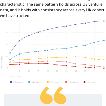
characteristic. The same pattern holds across US venture
data, and it holds with consistency across every UK cohort
we have tracked.