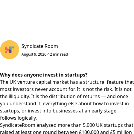
Syndicate Room
August 9, 2026
•
12
min read
Why does anyone invest in startups?
The UK venture capital market has a structural feature that
most investors never account for. It is not the risk. It is not
the illiquidity. It is the distribution of returns — and once
you understand it, everything else about how to invest in
startups, or invest into businesses at an early stage,
follows logically.
SyndicateRoom analysed more than 5,000 UK startups that
raised at least one round between £100,000 and £5 million