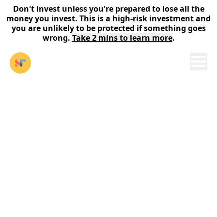
Don't invest unless you're prepared to lose all the
money you invest. This is a high-risk investment and
you are unlikely to be protected if something goes
wrong.
Take 2 mins to learn more
.