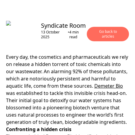
Syndicate Room
Go back to
13 October
•
4
min
articles
2025
read
Every day, the cosmetics and pharmaceuticals we rely
on release a hidden torrent of toxic chemicals into
our wastewater. An alarming 92% of these pollutants,
which are notoriously persistent and harmful to
aquatic life, come from these sources.
Demeter Bio
was established to tackle this invisible crisis head-on.
Their initial goal to detoxify our water systems has
blossomed into a pioneering biotech venture that
uses natural processes to engineer the world’s first
generation of truly clean, biodegradable ingredients.
Confronting a hidden crisis