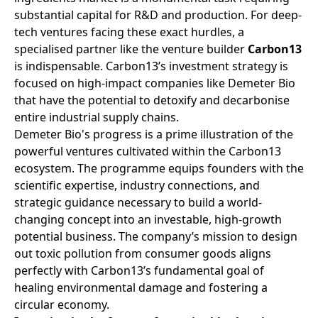
substantial capital for R&D and production. For deep-
tech ventures facing these exact hurdles, a
specialised partner like the venture builder
Carbon13
is indispensable. Carbon13’s investment strategy is
focused on high-impact companies like Demeter Bio
that have the potential to detoxify and decarbonise
entire industrial supply chains.
Demeter Bio's progress is a prime illustration of the
powerful ventures cultivated within the Carbon13
ecosystem. The programme equips founders with the
scientific expertise, industry connections, and
strategic guidance necessary to build a world-
changing concept into an investable, high-growth
potential business. The company’s mission to design
out toxic pollution from consumer goods aligns
perfectly with Carbon13’s fundamental goal of
healing environmental damage and fostering a
circular economy.