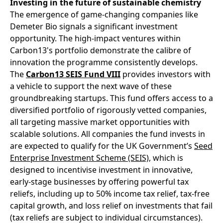
Investing in the future of sustainable chemistry
The emergence of game-changing companies like
Demeter Bio signals a significant investment
opportunity. The high-impact ventures within
Carbon13's portfolio demonstrate the calibre of
innovation the programme consistently develops.
The
Carbon13 SEIS Fund VIII
provides investors with
a vehicle to support the next wave of these
groundbreaking startups. This fund offers access to a
diversified portfolio of rigorously vetted companies,
all targeting massive market opportunities with
scalable solutions. All companies the fund invests in
are expected to qualify for the UK Government’s
Seed
Enterprise Investment Scheme (SEIS)
, which is
designed to incentivise investment in innovative,
early-stage businesses by offering powerful tax
reliefs, including up to 50% income tax relief, tax-free
capital growth, and loss relief on investments that fail
(tax reliefs are subject to individual circumstances).