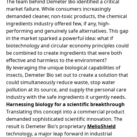
The team behind Demeter Bio identified a critical
market failure. While consumers increasingly
demanded cleaner, non-toxic products, the chemical
ingredients industry offered few, if any, high-
performing and genuinely safe alternatives. This gap
in the market sparked a powerful idea: what if
biotechnology and circular economy principles could
be combined to create ingredients that were both
effective and harmless to the environment?
By leveraging the unique biological capabilities of
insects, Demeter Bio set out to create a solution that
could simultaneously reduce waste, stop water
pollution at its source, and supply the personal care
industry with the safe ingredients it urgently needs.
Harnessing biology for a scientific breakthrough
Translating this concept into a commercial product
demanded sophisticated scientific innovation. The
result is Demeter Bio’s proprietary
MelioShield
technology, a major leap forward in industrial