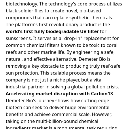
biotechnology. The technology’s core process utilizes
black soldier flies to create novel, bio-based
compounds that can replace synthetic chemicals.
The platform's first revolutionary product is the
world's first fully biodegradable UV filter
for
sunscreens. It serves as a "drop-in" replacement for
common chemical filters known to be toxic to coral
reefs and other marine life. By engineering a safe,
natural, and effective alternative, Demeter Bio is
removing a key obstacle to producing truly reef-safe
sun protection. This scalable process means the
company is not just a niche player, but a vital
industrial partner in solving a global pollution crisis.
Accelerating market disruption with Carbon13
Demeter Bio’s journey shows how cutting-edge
biotech can seek to deliver huge environmental
benefits and achieve commercial scale. However,
taking on the multi-billion-pound chemical
ingredients market is a monumental task requiring