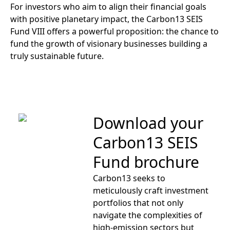
For investors who aim to align their financial goals
with positive planetary impact, the Carbon13 SEIS
Fund VIII offers a powerful proposition: the chance to
fund the growth of visionary businesses building a
truly sustainable future.
Download your
Carbon13 SEIS
Fund brochure
Carbon13 seeks to
meticulously craft investment
portfolios that not only
navigate the complexities of
high-emission sectors but