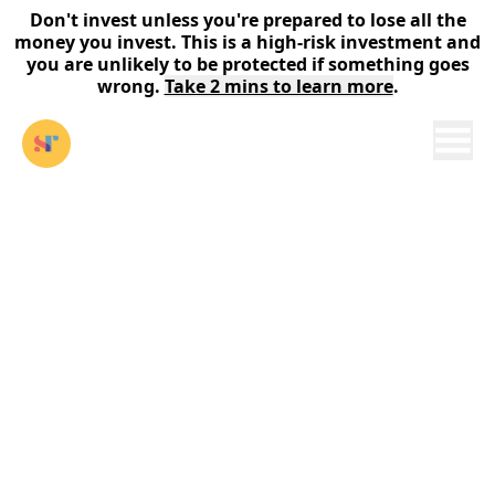
Don't invest unless you're prepared to lose all the
money you invest. This is a high-risk investment and
you are unlikely to be protected if something goes
wrong.
Take 2 mins to learn more
.