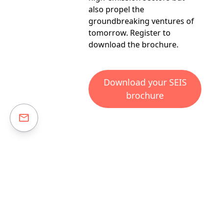
also propel the
groundbreaking ventures of
tomorrow.
Register
to
download the brochure.
Download your SEIS
brochure
Risk warning:
Please
click here to read the full risk warning.
Investing in early-stage businesses involves risks, including