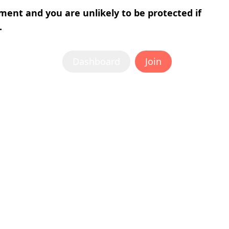
tment and you are unlikely to be protected if
.
Dashboard
Join