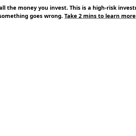
all the money you invest. This is a high-risk inves
something goes wrong.
Take 2 mins to learn more
s
⌄
Learn
⌄