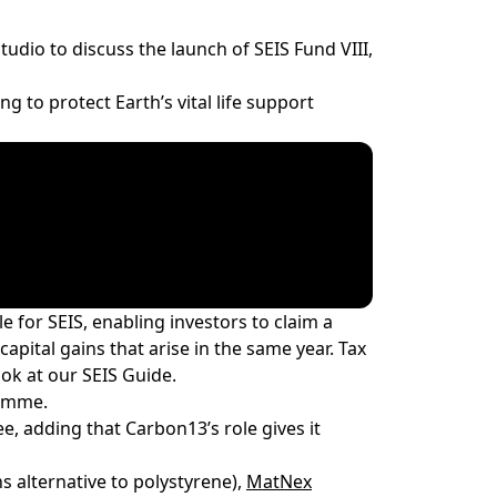
tudio to discuss the launch of SEIS Fund VIII,
 to protect Earth’s vital life support
le for SEIS
, enabling investors to claim a
apital gains that arise in the same year. Tax
look at our
SEIS Guide
.
ramme.
, adding that Carbon13’s role gives it
 alternative to polystyrene),
MatNex