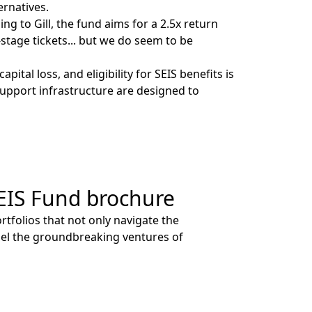
ternatives.
 to Gill, the fund aims for a 2.5x return
-stage tickets... but we do seem to be
ital loss, and eligibility for SEIS benefits is
support infrastructure are designed to
EIS Fund brochure
tfolios that not only navigate the
pel the groundbreaking ventures of