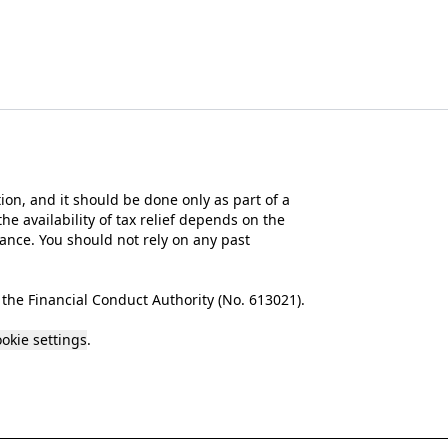
tion, and it should be done only as part of a
he availability of tax relief depends on the
mance. You should not rely on any past
the Financial Conduct Authority (No.
613021
).
okie settings
.