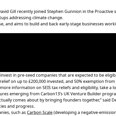
vid Gill recently joined Stephen Gunnion in the
Proactive
s
rtups addressing climate change.
e, and aims to build and back early-stage businesses working
ll invest in pre-seed companies that are expected to be
eligib
 relief on up to £200,000 invested, and 50% exemption from c
more information on SEIS tax reliefs and eligibility, take a 
ventures emerging from Carbon13’s UK Venture Builder prog
tually comes about by bringing founders together,” said Dee
ities and progress.
nies, such as
Carbon Scale
(developing a negative-emissions