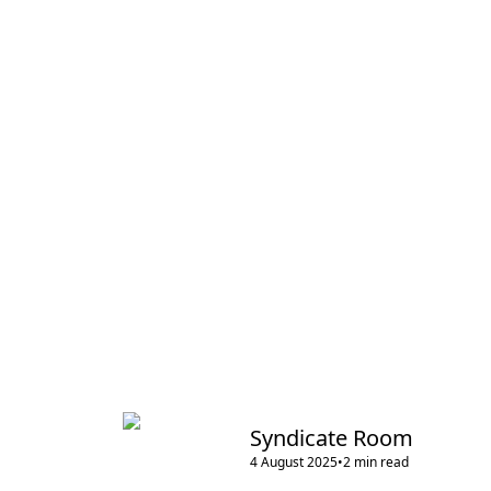
Syndicate Room
4 August 2025
•
2
min read