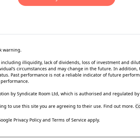
sk warning.
 including illiquidity, lack of dividends, loss of investment and dilu
ividual’s circumstances and may change in the future. In addition, t
tus. Past performance is not a reliable indicator of future perfor
t performance.
tion by Syndicate Room Ltd, which is authorised and regulated by 
ng to use this site you are agreeing to their use.
Find out more
.
Co
Google
Privacy Policy
and
Terms of Service
apply.