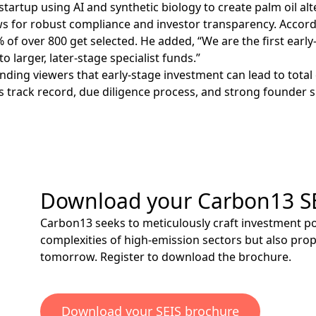
startup using AI and synthetic biology to create palm oil al
for robust compliance and investor transparency. According
 of over 800 get selected. He added, “We are the first early
o larger, later-stage specialist funds.”
ing viewers that early-stage investment can lead to total cap
s track record, due diligence process, and strong founder 
Download your Carbon13 S
Carbon13 seeks to meticulously craft investment por
complexities of high-emission sectors but also pro
tomorrow.
Register
to download the brochure.
Download your SEIS brochure