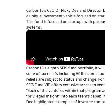
Carbon13’s CEO Dr Nicky Dee and Director Da
a unique investment vehicle focused on sta
This fund is focused on startups with purpos
systems.
Carbon13's eighth SEIS fund portfolio, it wi
suite of tax reliefs including 50% income tax
reliefs are subject to status and change. For 
SEIS Fund VIII offers exclusive access to 
“Each of the ventures within that program ac
“privileged insight” into each team’s capabil
Dee highlighted examples of investee compa