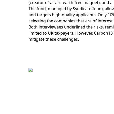
(creator of a rare-earth-free magnet), and a 
The fund, managed by SyndicateRoom, allows 
and targets high-quality applicants. Only 10%
selecting the companies that are of interest t
Both interviewees underlined the risks, remind
limited to UK taxpayers. However, Carbon13’
mitigate these challenges.