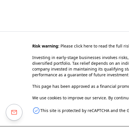
Risk warning:
Please
click here to read the full ri
Investing in early-stage businesses involves risks,
diversified portfolio. Tax relief depends on an ind
company invested in maintaining its qualifying sta
performance as a guarantee of future investmen
This page has been approved as a financial promo
We use cookies to improve our service. By continui
This site is protected by reCAPTCHA and the 