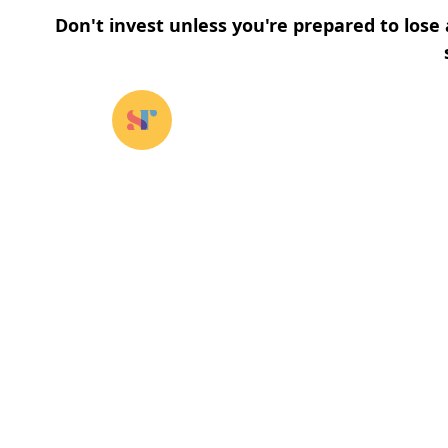
Don't invest unless you're prepared to lose 
Our funds
⌄
About u